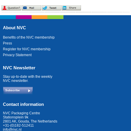
About NVC
Benefits of the NVC membership
Press
Register for NVC membership
Privacy Statement
NVC Newsletter
Stay up-to-date with the weekly
NVC newsletter.
Subscribe
Contact information
NVC Packaging Centre
Stationsplein 9k
2801 AK, Gouda, The Netherlands
+31-(0)182-512411
info@nvc.nl