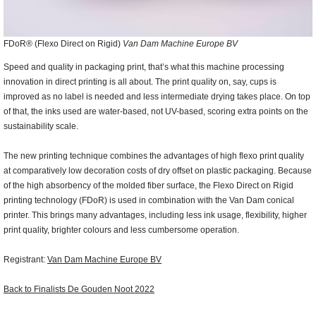
FDoR® (Flexo Direct on Rigid)
Van
Dam Machine Europe BV
Speed and quality in packaging print, that’s what this machine processing
innovation in direct printing is all about. The print quality on, say, cups is
improved as no label is needed and less intermediate drying takes place. On top
of that, the inks used are water-based, not UV-based, scoring extra points on the
sustainability scale.
The new printing technique combines the advantages of high flexo print quality
at comparatively low decoration costs of dry offset on plastic packaging. Because
of the high absorbency of the molded fiber surface, the Flexo Direct on Rigid
printing technology (FDoR) is used in combination with the Van Dam conical
printer. This brings many advantages, including less ink usage, flexibility, higher
print quality, brighter colours and less cumbersome operation.
Registrant:
Van Dam Machine Europe BV
Back to Finalists De Gouden Noot 2022