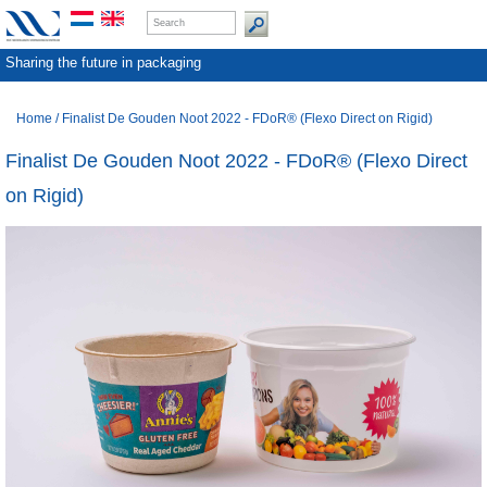
Sharing the future in packaging
Home
/
Finalist De Gouden Noot 2022 - FDoR® (Flexo Direct on Rigid)
Finalist De Gouden Noot 2022 - FDoR® (Flexo Direct
on Rigid)