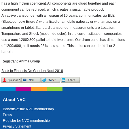
has a high friction coefficient. All components are glued together and each
component can be replaced, which creates a sustainable product.
An active transponder with a lifespan of 10 years, communicates via BLE
(Bluetooth Low Energy) with a fixed or a mobile gateway or with an app on a
smartphone or tablet. Standard transponder measurements are Location,
Temperature and Shock (motion detector). In the current situation, companies
use a euro 1200X800 pallet to hold two drums. Our drum pallet has dimensions
of 1200x600, so it needs 25% less space. This pallet can both hold 1 or 2
barrels.
Registrant:
Ahrma Group
Back to Finalists De Gouden Noot 2018
About NVC
Benefits of the NVC membership
Press
Register for NVC membership
Privacy Statement