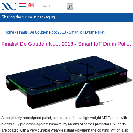
Sharing the future in packaging
Home
/
Finalist De Gouden Noot 2018 - Smart IoT Drum Pallet
Finalist De Gouden Noot 2018 - Smart IoT Drum Pallet
A completely redesigned pallet, constructed from a lightweight MDF panel with
blocks fully protected against impacts, by means of corner protectors. All parts
are coated with a very durable wear-resistant Polyurethane coating, which also