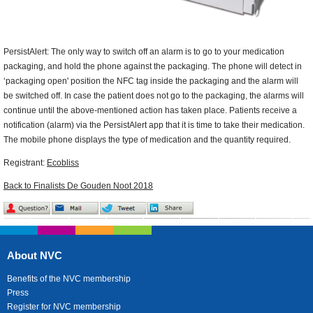
PersistAlert: The only way to switch off an alarm is to go to your medication
packaging, and hold the phone against the packaging. The phone will detect in
‘packaging open' position the NFC tag inside the packaging and the alarm will
be switched off. In case the patient does not go to the packaging, the alarms will
continue until the above-mentioned action has taken place. Patients receive a
notification (alarm) via the PersistAlert app that it is time to take their medication.
The mobile phone displays the type of medication and the quantity required.
Registrant:
Ecobliss
Back to Finalists De Gouden Noot 2018
About NVC
Benefits of the NVC membership
Press
Register for NVC membership