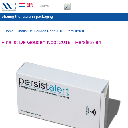
Sharing the future in packaging
Home
/
Finalist De Gouden Noot 2018 - PersistAlert
Finalist De Gouden Noot 2018 - PersistAlert