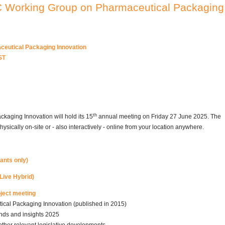
C Working Group on Pharmaceutical Packaging
eutical Packaging Innovation
ST
th
aging Innovation will hold its 15
annual meeting on Friday 27 June 2025. The
ysically on-site or - also interactively - online from your location anywhere.
pants only)
Live Hybrid)
oject meeting
cal Packaging Innovation (published in 2015)
nds and insights 2025