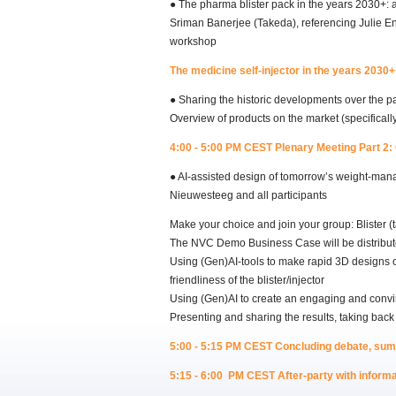
● The pharma blister pack in the years 2030+: 
Sriman Banerjee (Takeda), referencing Julie E
workshop
The medicine self-injector in the years 2030+
● Sharing the historic developments over the pa
Overview of products on the market (specifica
4:00 - 5:00 PM CEST Plenary Meeting Part 2: 
● AI-assisted design of tomorrow’s weight-ma
Nieuwesteeg and all participants
Make your choice and join your group: Blister (ta
The NVC Demo Business Case will be distribute
Using (Gen)AI-tools to make rapid 3D designs of 
friendliness of the blister/injector
Using (Gen)AI to create an engaging and convi
Presenting and sharing the results, taking back
5:00 - 5:15 PM CEST Concluding debate, su
5:15 - 6:00 PM CEST After-party with informal