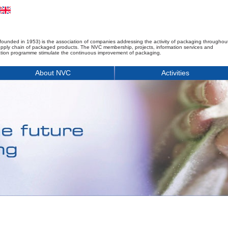
founded in 1953) is the association of companies addressing the activity of packaging throughou
upply chain of packaged products. The NVC membership, projects, information services and
tion programme stimulate the continuous improvement of packaging.
About NVC
Activities