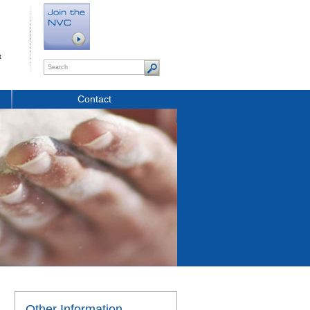
t
Contact
Other Information