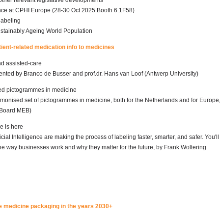
ther relevant legislative developments
e at CPHI Europe (28-30 Oct 2025 Booth 6.1F58)
labeling
ustainably Ageing World Population
atient-related medication info to medicines
and assisted-care
ented by Branco de Busser and prof.dr. Hans van Loof (Antwerp University)
ed pictogrammes in medicine
monised set of pictogrammes in medicine, both for the Netherlands and for Europe
 Board MEB)
e is here
ial Intelligence are making the process of labeling faster, smarter, and safer. You'll
e way businesses work and why they matter for the future, by Frank Woltering
 the medicine packaging in the years 2030+