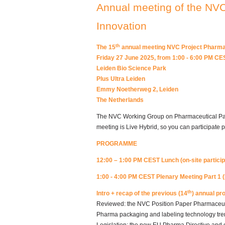
Annual meeting of the NV
Innovation
th
The 15
annual meeting NVC Project Pharmac
Friday 27 June 2025, from 1:00 - 6:00 PM CE
Leiden Bio Science Park
Plus Ultra Leiden
Emmy Noetherweg 2, Leiden
The Netherlands
The NVC Working Group on Pharmaceutical Pack
meeting is Live Hybrid, so you can participate ph
PROGRAMME
12:00 – 1:00 PM CEST Lunch
(on-site partici
1:00 - 4:00 PM CEST Plenary Meeting Part 1 (
th
Intro + recap of the previous (14
) annual pr
Reviewed: the NVC Position Paper Pharmaceuti
Pharma packaging and labeling technology tre