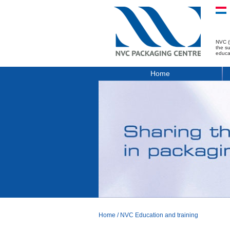
NVC (
the s
educa
Home
Home
/
NVC Education and training