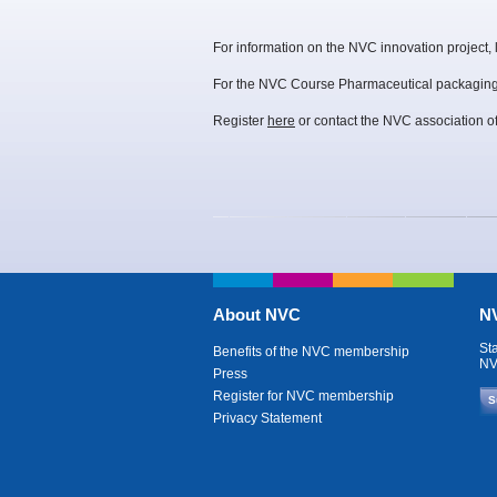
For information on the NVC innovation project,
For the NVC Course Pharmaceutical packaging
Register
here
or contact the NVC association of
About NVC
NV
St
Benefits of the NVC membership
NV
Press
Register for NVC membership
S
Privacy Statement