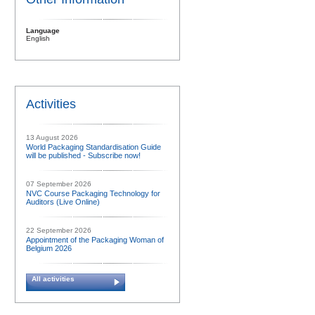
Language
English
Activities
13 August 2026
World Packaging Standardisation Guide
will be published - Subscribe now!
07 September 2026
NVC Course Packaging Technology for
Auditors (Live Online)
22 September 2026
Appointment of the Packaging Woman of
Belgium 2026
All activities