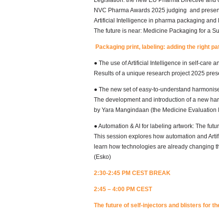
Legislation: the new EU Pharma Directive and o
NVC Pharma Awards 2025 judging and presenc
Artificial Intelligence in pharma packaging and 
The future is near: Medicine Packaging for a S
Packaging print, labeling: adding the right p
● The use of Artificial Intelligence in self-care 
Results of a unique research project 2025 pres
● The new set of easy-to-understand harmonis
The development and introduction of a new har
by Yara Mangindaan (the Medicine Evaluation
● Automation & AI for labeling artwork: The futur
This session explores how automation and Artific
learn how technologies are already changing th
(Esko)
2:30-2:45 PM CEST BREAK
2:45 – 4:00 PM CEST
The future of self-injectors and blisters for