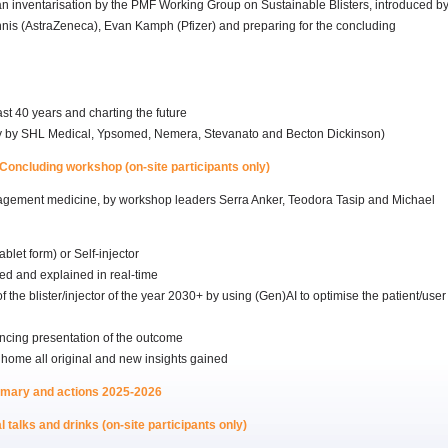
an inventarisation by the PMF Working Group on Sustainable Blisters, introduced b
nnis (AstraZeneca), Evan Kamph (Pfizer) and preparing for the concluding
st 40 years and charting the future
lly by SHL Medical, Ypsomed, Nemera, Stevanato and Becton Dickinson)
Concluding workshop (on-site participants only)
nagement medicine, by workshop leaders Serra Anker, Teodora Tasip and Michael
blet form) or Self-injector
d and explained in real-time
the blister/injector of the year 2030+ by using (Gen)AI to optimise the patient/user
ncing presentation of the outcome
 home all original and new insights gained
mmary and actions 2025-2026
 talks and drinks (on-site participants only)