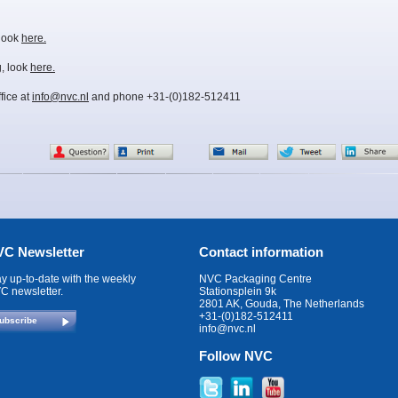
 look
here.
, look
here.
fice at
info@nvc.nl
and phone +31-(0)182-512411
C Newsletter
Contact information
ay up-to-date with the weekly
NVC Packaging Centre
C newsletter.
Stationsplein 9k
2801 AK, Gouda, The Netherlands
+31-(0)182-512411
ubscribe
info@nvc.nl
Follow NVC