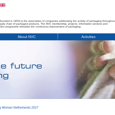
founded in 1953) is the association of companies addressing the activity of packaging throughou
upply chain of packaged products. The NVC membership, projects, information services and
tion programme stimulate the continuous improvement of packaging.
About NVC
Activities
ng Woman Netherlands 2027