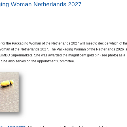
ging Woman Netherlands 2027
for the Packaging Woman of the Netherlands 2027 will meet to decide which of th
 Woman of the Netherlands 2027. The Packaging Woman of the Netherlands 2026 i
UMBO Supermarkets. She was awarded the magnificent gold pin (see photo) as a
us. She also serves on the Appointment Committee.