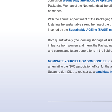
Join us on
Wednesday afternoon, 14 April 20
Packaging Woman of the Netherlands at the offi
nominees!
With the annual appointment of the Packagin
fostering the sustainable strengthening of the 
inspired by the
Sustainably AGEing (SAGE) 
Both quantitatively (the looming shortage of sk
influence from women and men), the Packaging 
and current and future generations in the field 
NOMINATE YOURSELF OR SOMEONE ELSE
(
an email to the NVC association office, for the a
Susanne den Otter
, to register as a
candidate 