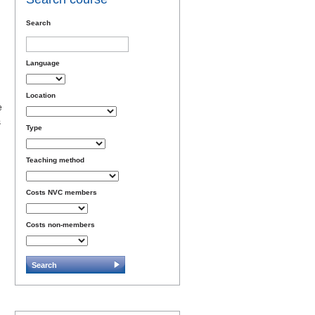
Search
Language
Location
e
s
Type
Teaching method
Costs NVC members
Costs non-members