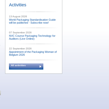
Activities
13 August 2026
World Packaging Standardisation Guide
will be published - Subscribe now!
07 September 2026
NVC Course Packaging Technology for
Auditors (Live Online)
,
22 September 2026
Appointment of the Packaging Woman of
Belgium 2026
All activities