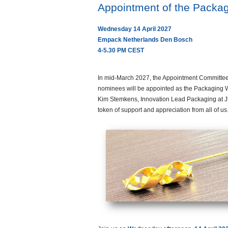
Appointment of the Packa
Wednesday 14 April 2027
Empack Netherlands Den Bosch
4-5.30 PM CEST
In mid-March 2027, the Appointment Committee 
nominees will be appointed as the Packaging
Kim Stemkens, Innovation Lead Packaging at J
token of support and appreciation from all of 