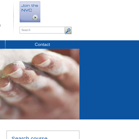
t
Contact
Search course