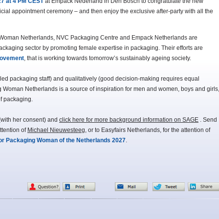
27 at 4 PM CEST
at Empack Nederland in Den Bosch to congratulate the new
cial appointment ceremony – and then enjoy the exclusive after-party with all the
g Woman Netherlands, NVC Packaging Centre and Empack Netherlands are
packaging sector by promoting female expertise in packaging. Their efforts are
movement
, that is working towards tomorrow’s sustainably ageing society.
illed packaging staff) and qualitatively (good decision-making requires equal
Woman Netherlands is a source of inspiration for men and women, boys and girls
of packaging.
with her consent) and
click here for more background information on SAGE
. Send
ttention of
Michael Nieuwesteeg
, or to Easyfairs Netherlands, for the attention of
for Packaging Woman of the Netherlands 2027
.