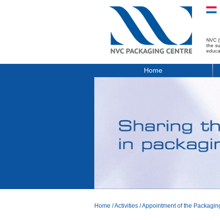
NVC (
the s
educa
Home
Home
/
Activities
/
Appointment of the Packagi