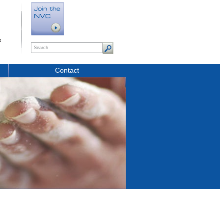
t
Contact