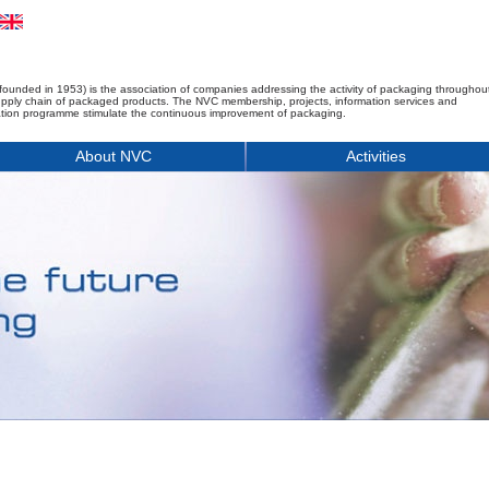
founded in 1953) is the association of companies addressing the activity of packaging throughou
upply chain of packaged products. The NVC membership, projects, information services and
tion programme stimulate the continuous improvement of packaging.
About NVC
Activities