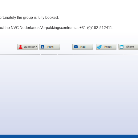
ortunately the group is fully booked.
tact the NVC Nederlands Verpakkingscentrum at +31-(0)182-512411.