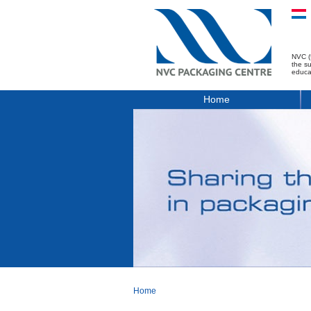
NVC (
the s
educa
Home
Home