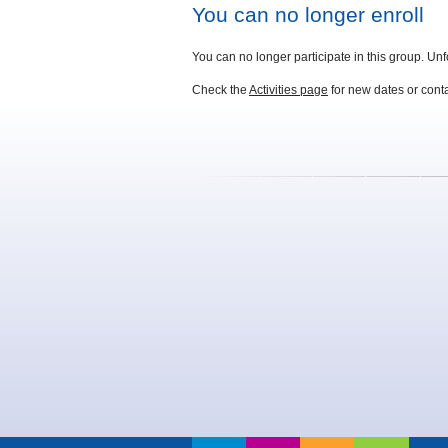
You can no longer enroll
You can no longer participate in this group. Unf
Check the
Activities page
for new dates or con