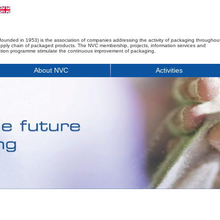
founded in 1953) is the association of companies addressing the activity of packaging throughou
upply chain of packaged products. The NVC membership, projects, information services and
tion programme stimulate the continuous improvement of packaging.
About NVC
Activities