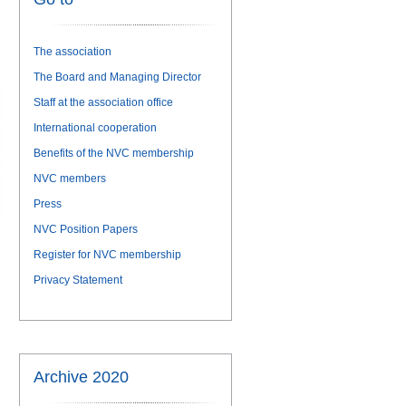
The association
The Board and Managing Director
Staff at the association office
International cooperation
Benefits of the NVC membership
NVC members
Press
NVC Position Papers
Register for NVC membership
Privacy Statement
Archive 2020