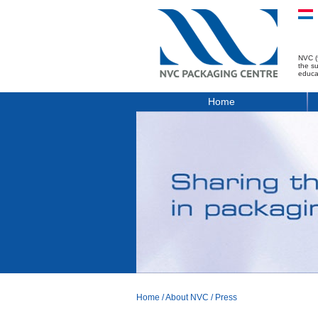
NVC (
the s
educa
Home
Home
/
About NVC
/
Press