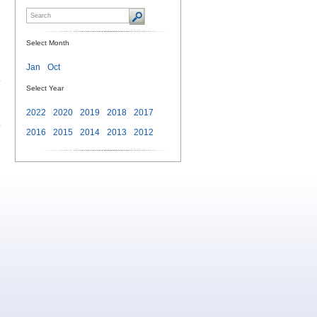
Select Month
Jan
Oct
o
Select Year
2022
2020
2019
2018
2017
o
2016
2015
2014
2013
2012