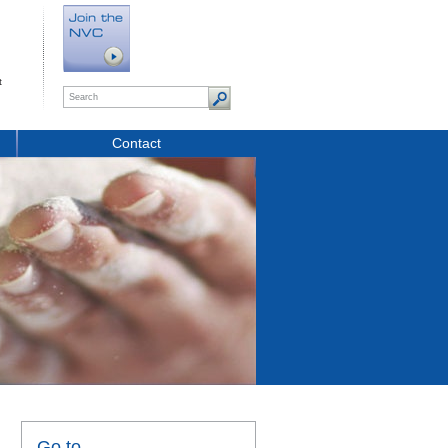
t
Contact
Go to