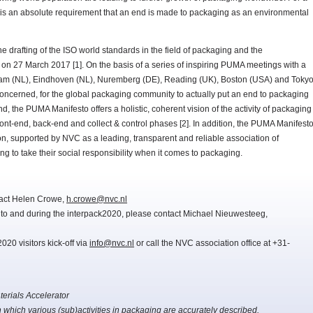
it is an absolute requirement that an end is made to packaging as an environmental
e drafting of the ISO world standards in the field of packaging and the
n 27 March 2017 [1]. On the basis of a series of inspiring PUMA meetings with a
terdam (NL), Eindhoven (NL), Nuremberg (DE), Reading (UK), Boston (USA) and Toky
concerned, for the global packaging community to actually put an end to packaging
, the PUMA Manifesto offers a holistic, coherent vision of the activity of packaging
front-end, back-end and collect & control phases [2]. In addition, the PUMA Manifest
on, supported by NVC as a leading, transparent and reliable association of
ing to take their social responsibility when it comes to packaging.
tact Helen Crowe,
h.crowe@nvc.nl
r to and during the interpack2020, please contact Michael Nieuwesteeg,
20 visitors kick-off via
info@nvc.nl
or call the NVC association office at +31-
erials Accelerator
h which various (sub)activities in packaging are accurately described.