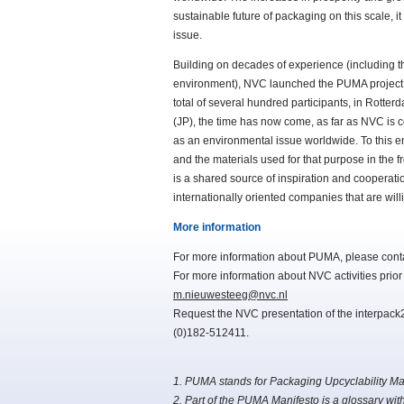
sustainable future of packaging on this scale, 
issue.
Building on decades of experience (including th
environment), NVC launched the PUMA project o
total of several hundred participants, in Rot
(JP), the time has now come, as far as NVC is 
as an environmental issue worldwide. To this end
and the materials used for that purpose in the 
is a shared source of inspiration and cooperati
internationally oriented companies that are will
More information
For more information about PUMA, please con
For more information about NVC activities prio
m.nieuwesteeg@nvc.nl
Request the NVC presentation of the interpack20
(0)182-512411.
1. PUMA stands for Packaging Upcyclability Mat
2. Part of the PUMA Manifesto is a glossary wit