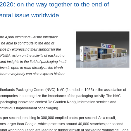
020: on the way together to the end of
ntal issue worldwide
the 4,000 exhibitors - at the interpack
be able to contribute to the end of
de by expressing their support for the
PUMA vision on the activity of packaging
nd insights in the field of packaging in all
o is open to read directly at the North
there everybody can also express his/her
etherlands Packaging Centre (NVC). NVC (founded in 1953) is the association of
d companies that recognize the importance of the packaging activity. The NVC
g packaging innovation contest De Gouden Noot), information services and
continuous improvement of packaging.
 per second, resulting in 300,000 emptied packs per second. As a result,
t times larger than Google, which processes around 40,000 searches per second
wing world population are leading to further growth of packaging worldwide. For a