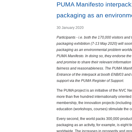
PUMA Manifesto interpack2
packaging as an environme
30 January 2020
Participants - i.e. both the 170,000 visitors and 
packaging exhibition (7-13 May 2020) will soon 
packaging as an environmental problem worldwi
PUMA Manifesto. In doing so, they endorse the 
and promise to share their relevant information a
fairness and reasonableness. The PUMA Manifest
Entrance of the interpack at booth ENB/03 and 
support via the PUMA Register of Support.
The PUMA project is an initiative of the NVC N
more than five hundred internationally oriente
membership, the innovation projects (includin
education (workshops, courses) stimulate the 
Every second, the world packs 300,000 products
packaging as an activity, for example, is eigh
worldwide. The increases in prosperity and gro