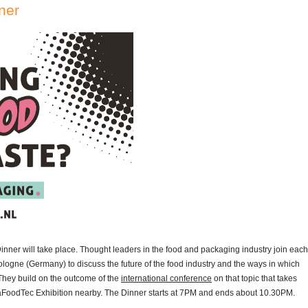
ner
er will take place. Thought leaders in the food and packaging industry join each
ologne (Germany) to discuss the future of the food industry and the ways in which
They build on the outcome of the
international conference
on that topic that takes
aFoodTec Exhibition nearby. The Dinner starts at 7PM and ends about 10.30PM.