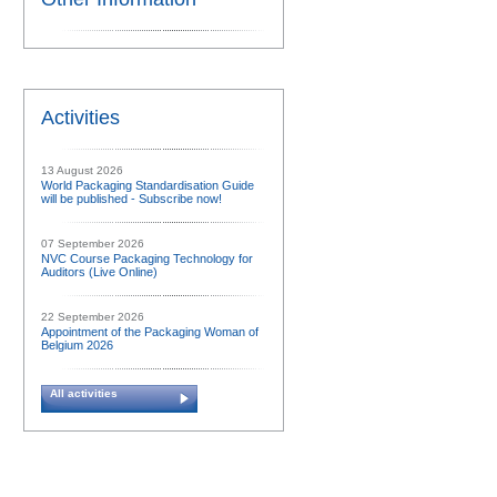
Activities
13 August 2026
World Packaging Standardisation Guide
will be published - Subscribe now!
07 September 2026
NVC Course Packaging Technology for
Auditors (Live Online)
22 September 2026
Appointment of the Packaging Woman of
Belgium 2026
All activities