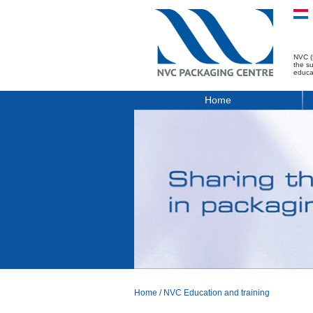
NVC (
the s
educa
Home
Home
/
NVC Education and training