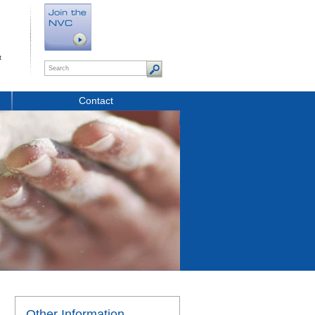
t
Contact
Other Information