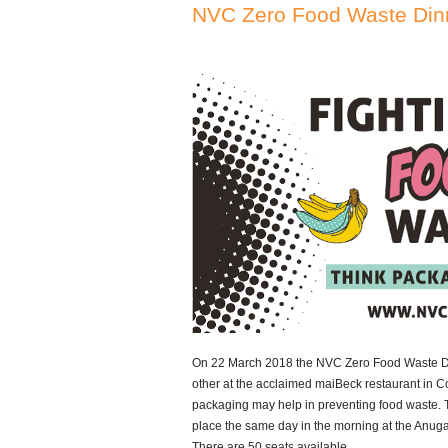
NVC Zero Food Waste Din
On 22 March 2018 the NVC Zero Food Waste Dinn
other at the acclaimed maiBeck restaurant in C
packaging may help in preventing food waste. 
place the same day in the morning at the Anug
There are 50 seats available.