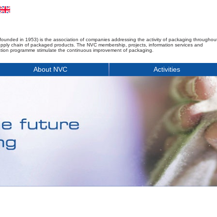
founded in 1953) is the association of companies addressing the activity of packaging throughou
upply chain of packaged products. The NVC membership, projects, information services and
tion programme stimulate the continuous improvement of packaging.
About NVC
Activities