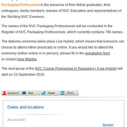
Packaging Professional
in the presence of their fellow graduates, their
colleagues, family members, trainers of NVC Education and representatives of
the Stichting NVC Examens.
The names of the NVC Packaging Professionals will be conducted in the
Register of NVC Packaging Professionals, which currently contains 796 names.
The diploma ceremony takes place Live Hybrid, which means that everyone can
choose to attend either physically or online. If you would like to attend the
ceremony (either online or in person), please fill in the
registration form
or contact
Irma Walstra
.
The next group of the
NVC Course Programme in Packaging I (Live Hybrid)
will
start on 23 September 2026.
Dates and locations
29 June 2027
Register