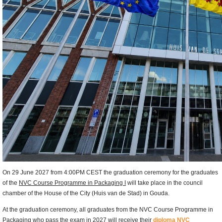
On 29 June 2027 from 4:00PM CEST the graduation ceremony for the graduates
of the
NVC Course Programme in Packaging I
will take place in the council
chamber of the House of the City (Huis van de Stad) in Gouda.
At the graduation ceremony, all graduates from the NVC Course Programme in
Packaging who pass the exam in 2027 will receive their
diploma NVC