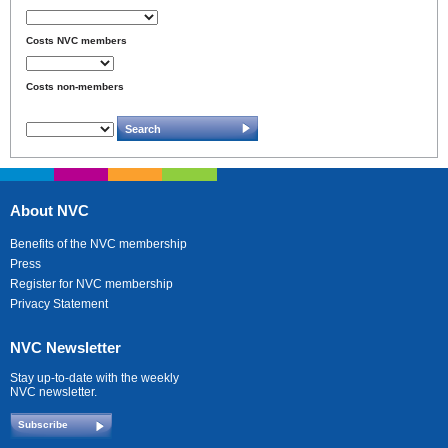
Costs NVC members
Costs non-members
About NVC
Benefits of the NVC membership
Press
Register for NVC membership
Privacy Statement
NVC Newsletter
Stay up-to-date with the weekly
NVC newsletter.
Subscribe