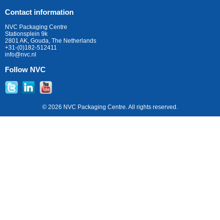
Contact information
NVC Packaging Centre
Stationsplein 9k
2801 AK, Gouda, The Netherlands
+31-(0)182-512411
info@nvc.nl
Follow NVC
© 2026 NVC Packaging Centre. All rights reserved.