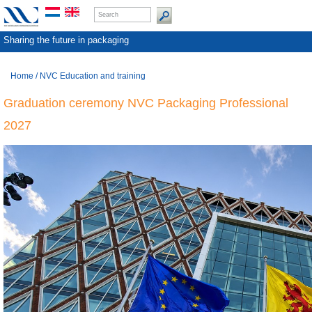
Sharing the future in packaging
Home
/
NVC Education and training
Graduation ceremony NVC Packaging Professional
2027