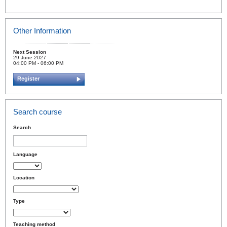
Other Information
Next Session
29 June 2027
04:00 PM - 06:00 PM
Register
Search course
Search
Language
Location
Type
Teaching method