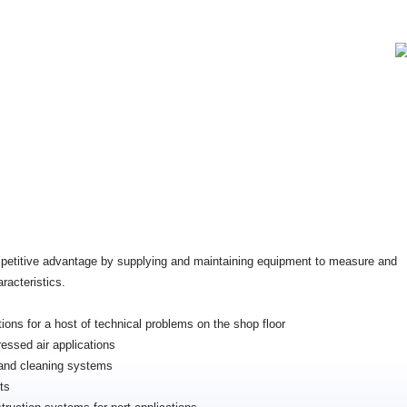
petitive advantage by supplying and maintaining equipment to measure and
racteristics.
tions for a host of technical problems on the shop floor
essed air applications
g and cleaning systems
ts