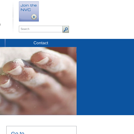
t
Contact
Go to