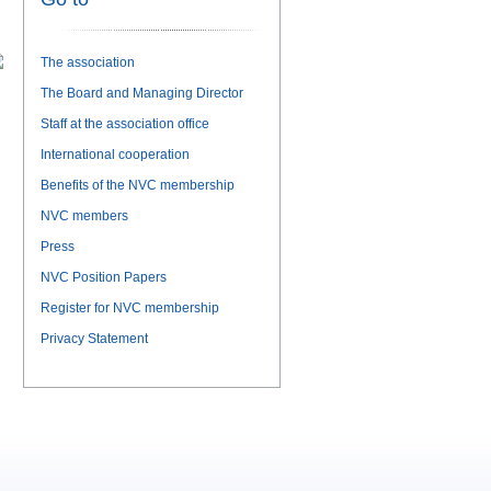
The association
The Board and Managing Director
Staff at the association office
International cooperation
Benefits of the NVC membership
NVC members
Press
NVC Position Papers
Register for NVC membership
Privacy Statement