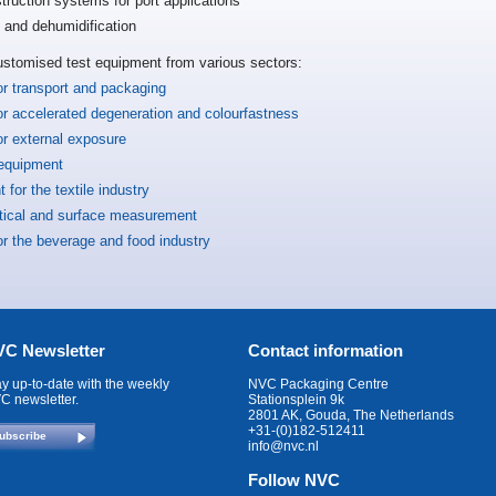
truction systems for port applications
n and dehumidification
ustomised test equipment from various sectors:
or transport and packaging
or accelerated degeneration and colourfastness
or external exposure
 equipment
 for the textile industry
ptical and surface measurement
or the beverage and food industry
C Newsletter
Contact information
ay up-to-date with the weekly
NVC Packaging Centre
C newsletter.
Stationsplein 9k
2801 AK, Gouda, The Netherlands
+31-(0)182-512411
ubscribe
info@nvc.nl
Follow NVC