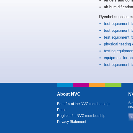
fenders and cons
air humidificatio
Rycobel supplies c
test equipment f
test equipment f
test equipment f
physical testing
testing equipment
equipment for o
test equipment f
About NVC
NV
St
Benefits of the NVC membership
NV
Press
Register for NVC membership
S
Privacy Statement