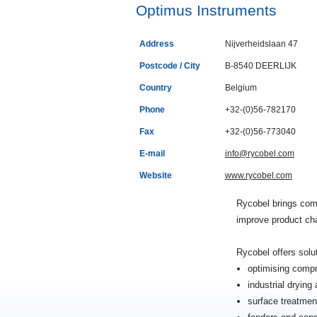
Optimus Instruments
Address
Nijverheidslaan 47
Postcode / City
B-8540 DEERLIJK
Country
Belgium
Phone
+32-(0)56-782170
Fax
+32-(0)56-773040
E-mail
info@rycobel.com
Website
www.rycobel.com
Rycobel brings com
improve product cha
Rycobel offers solu
optimising compr
industrial dryin
surface treatmen