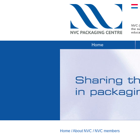
NVC (
the s
educa
Home
Home
/
About NVC
/
NVC members