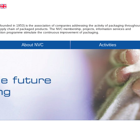
founded in 1953) is the association of companies addressing the activity of packaging throughou
upply chain of packaged products. The NVC membership, projects, information services and
tion programme stimulate the continuous improvement of packaging.
About NVC
Activities