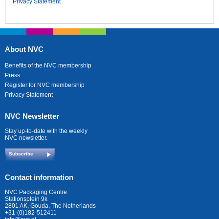
Privacy Statement
About NVC
Benefits of the NVC membership
Press
Register for NVC membership
Privacy Statement
NVC Newsletter
Stay up-to-date with the weekly
NVC newsletter.
Subscribe
Contact information
NVC Packaging Centre
Stationsplein 9k
2801 AK, Gouda, The Netherlands
+31-(0)182-512411