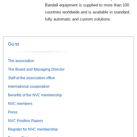
Bandall equipment is supplied to more than 100
countries worldwide and is available in standard,
fully automatic and custom solutions.
Go to
The association
The Board and Managing Director
Staff at the association office
International cooperation
Benefits of the NVC membership
NVC members
Press
NVC Position Papers
Register for NVC membership