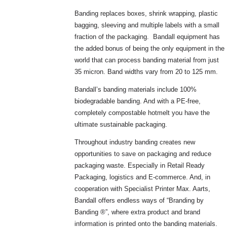
Banding replaces boxes, shrink wrapping, plastic
bagging, sleeving and multiple labels with a small
fraction of the packaging. Bandall equipment has
the added bonus of being the only equipment in the
world that can process banding material from just
35 micron. Band widths vary from 20 to 125 mm.
Bandall’s banding materials include 100%
biodegradable banding. And with a PE-free,
completely compostable hotmelt you have the
ultimate sustainable packaging.
Throughout industry banding creates new
opportunities to save on packaging and reduce
packaging waste. Especially in Retail Ready
Packaging, logistics and E-commerce. And, in
cooperation with Specialist Printer Max. Aarts,
Bandall offers endless ways of “Branding by
Banding ®”, where extra product and brand
information is printed onto the banding materials.