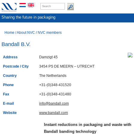
Sharing the future in packaging
Home
/
About NVC
/
NVC members
Bandall B.V.
Address
Damzigt 45
Postcode / City
3454 PS DE MEERN – UTRECHT
Country
The Netherlands
Phone
+31-(0)348-431520
Fax
+31-(0)348-431480
E-mail
info@bandall.com
Website
www.bandall.com
Instant reductions in packaging and waste with
Bandall banding technology