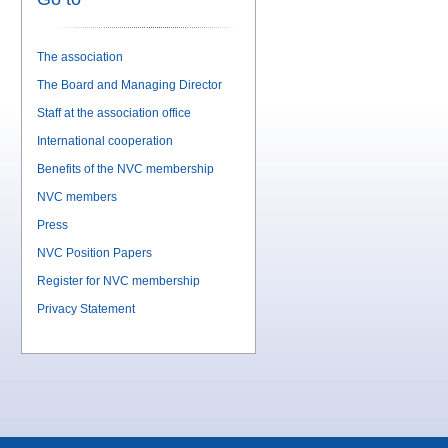
The association
The Board and Managing Director
Staff at the association office
International cooperation
Benefits of the NVC membership
NVC members
Press
NVC Position Papers
Register for NVC membership
Privacy Statement