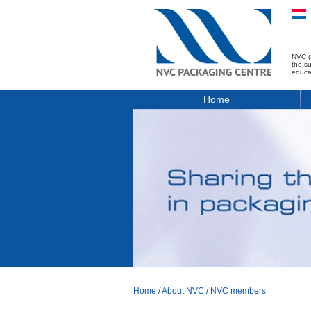
NVC (
the s
educa
Home
Home
/
About NVC
/
NVC members