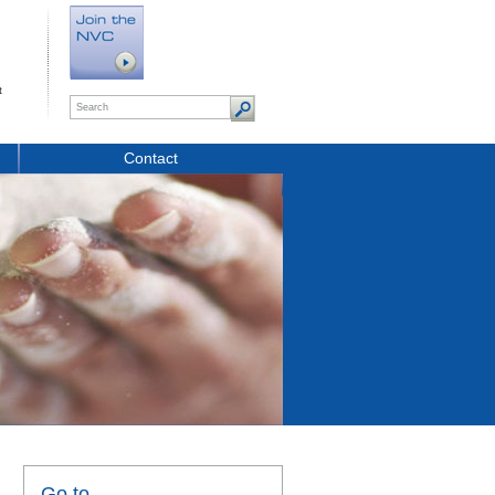
t
Contact
Go to