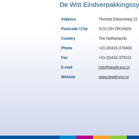
De Witt Eindverpakkingss
Address
Thomas Edisonweg 15
Postcode / City
5151 DH DRUNEN
Country
The Netherlands
Phone
+31-(0)416-376400
Fax
+31-(0)416-375311
E-mail
info@dewitt-evs.nl
Website
www.dewitt-evs.nl