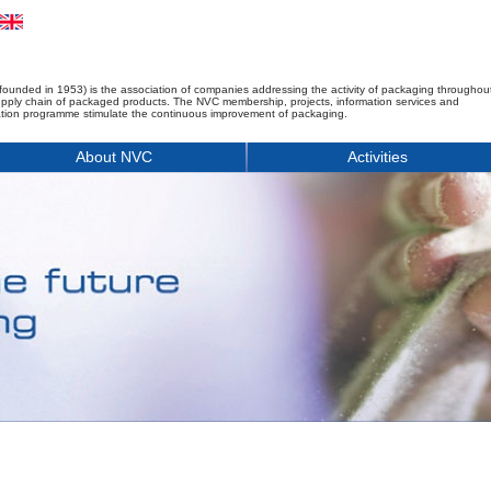
founded in 1953) is the association of companies addressing the activity of packaging throughou
upply chain of packaged products. The NVC membership, projects, information services and
tion programme stimulate the continuous improvement of packaging.
About NVC
Activities