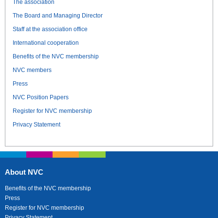
The association
The Board and Managing Director
Staff at the association office
International cooperation
Benefits of the NVC membership
NVC members
Press
NVC Position Papers
Register for NVC membership
Privacy Statement
About NVC
Benefits of the NVC membership
Press
Register for NVC membership
Privacy Statement