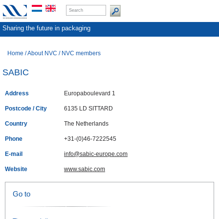
Sharing the future in packaging
Home
/
About NVC
/
NVC members
SABIC
Address
Europaboulevard 1
Postcode / City
6135 LD SITTARD
Country
The Netherlands
Phone
+31-(0)46-7222545
E-mail
info@sabic-europe.com
Website
www.sabic.com
Go to