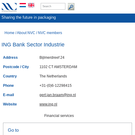
Sharing the future in packaging
Home
/
About NVC
/
NVC members
ING Bank Sector Industrie
Address
Bijlmerdreef 24
Postcode / City
1102 CT AMSTERDAM
Country
The Netherlands
Phone
+31-(0)6-12298415
E-mail
gert.jan.braam@ing.nl
Website
www.ing.nl
Financial services
Go to