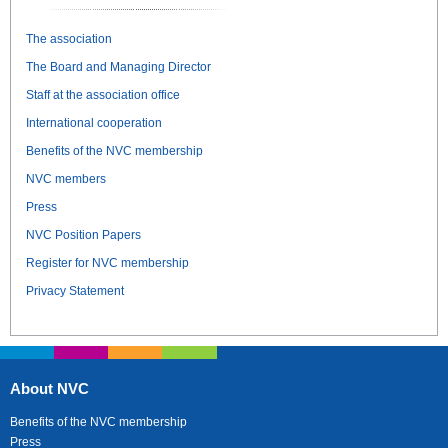
The association
The Board and Managing Director
Staff at the association office
International cooperation
Benefits of the NVC membership
NVC members
Press
NVC Position Papers
Register for NVC membership
Privacy Statement
About NVC
Benefits of the NVC membership
Press