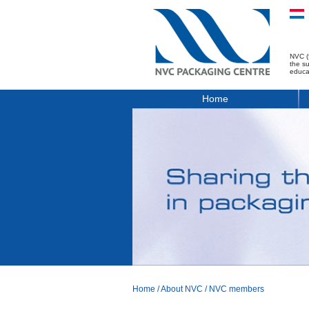
NVC (
the s
educa
Home
Home
/
About NVC
/
NVC members