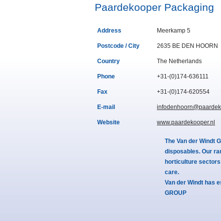
Paardekooper Packaging
Address
Meerkamp 5
Postcode / City
2635 BE DEN HOORN
Country
The Netherlands
Phone
+31-(0)174-636111
Fax
+31-(0)174-620554
E-mail
infodenhoorn@paardek
Website
www.paardekooper.nl
The Van der Windt G
disposables. Our ra
horticulture sector
care.
Van der Windt has e
GROUP