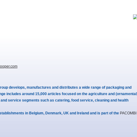
ooper.com
roup develops, manufactures and distributes a wide range of packaging and
nge includes around 15,000 articles focused on the agriculture and (ornamental
s and service segments such as catering, food service, cleaning and health
stablishments in Belgium, Denmark, UK and Ireland and is part of the
PACOMBI