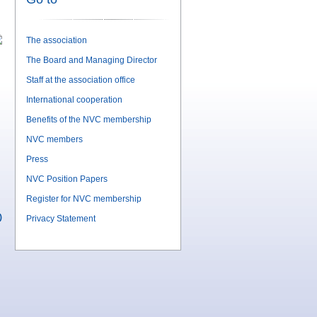
The association
The Board and Managing Director
Staff at the association office
International cooperation
Benefits of the NVC membership
NVC members
Press
NVC Position Papers
Register for NVC membership
)
Privacy Statement