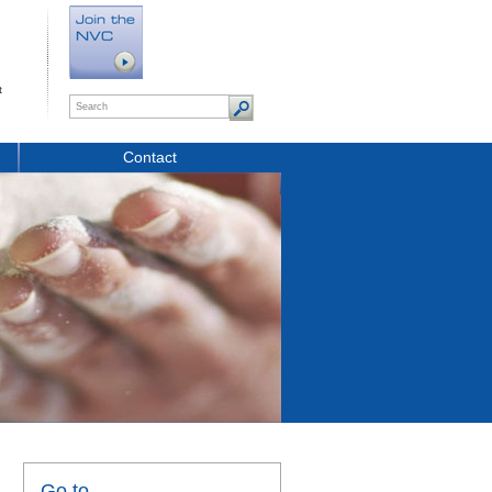
t
Contact
Go to