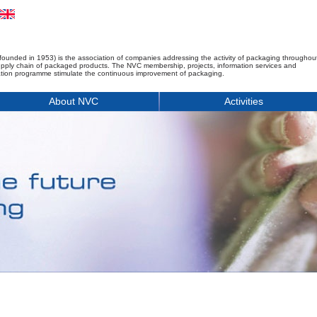
founded in 1953) is the association of companies addressing the activity of packaging throughou
upply chain of packaged products. The NVC membership, projects, information services and
tion programme stimulate the continuous improvement of packaging.
About NVC
Activities