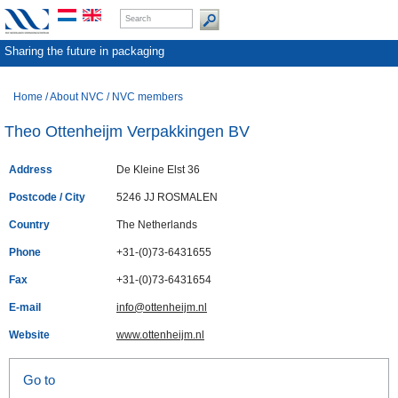
Sharing the future in packaging
Home
/
About NVC
/
NVC members
Theo Ottenheijm Verpakkingen BV
Address
De Kleine Elst 36
Postcode / City
5246 JJ ROSMALEN
Country
The Netherlands
Phone
+31-(0)73-6431655
Fax
+31-(0)73-6431654
E-mail
info@ottenheijm.nl
Website
www.ottenheijm.nl
Go to