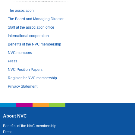
The association
The Board and Managing Director
Staff at the association office
International cooperation
Benefits of the NVC membership
NVC members
Press
NVC Position Papers
Register for NVC membership
Privacy Statement
About NVC
Benefits of the NVC membership
Press