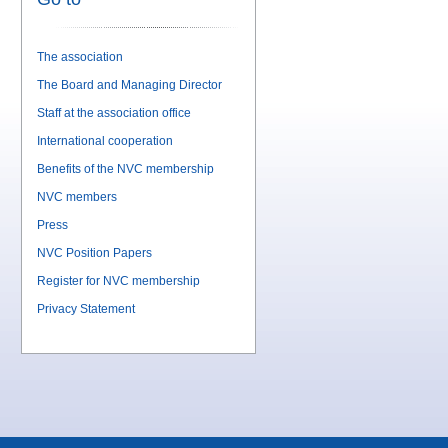
The association
The Board and Managing Director
Staff at the association office
International cooperation
Benefits of the NVC membership
NVC members
Press
NVC Position Papers
Register for NVC membership
Privacy Statement