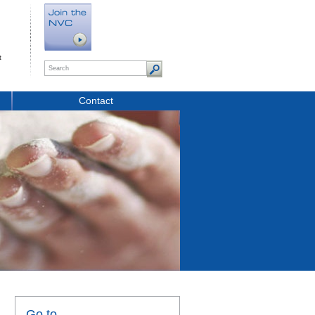
t
Contact
Go to