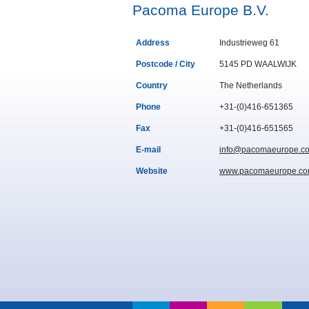
Pacoma Europe B.V.
Address
Industrieweg 61
Postcode / City
5145 PD WAALWIJK
Country
The Netherlands
Phone
+31-(0)416-651365
Fax
+31-(0)416-651565
E-mail
info@pacomaeurope.c
Website
www.pacomaeurope.c