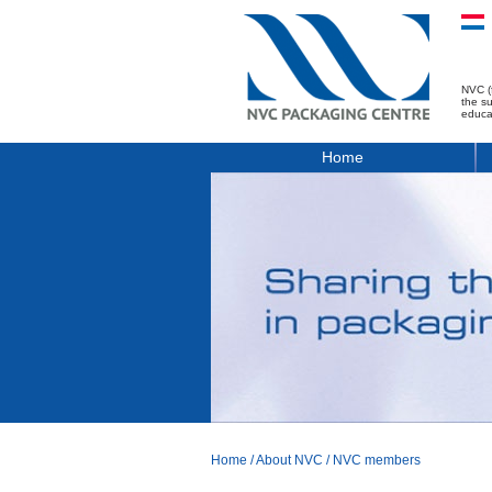
NVC (
the s
educa
Home
Home
/
About NVC
/
NVC members