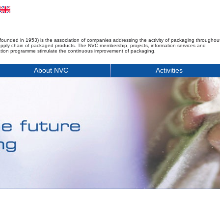
founded in 1953) is the association of companies addressing the activity of packaging throughou
upply chain of packaged products. The NVC membership, projects, information services and
tion programme stimulate the continuous improvement of packaging.
About NVC
Activities