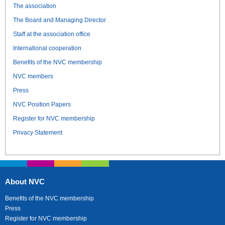
The association
The Board and Managing Director
Staff at the association office
International cooperation
Benefits of the NVC membership
NVC members
Press
NVC Position Papers
Register for NVC membership
Privacy Statement
About NVC
Benefits of the NVC membership
Press
Register for NVC membership