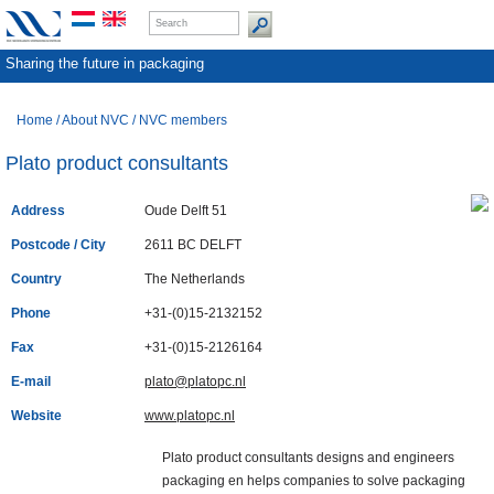
Sharing the future in packaging
Home
/
About NVC
/
NVC members
Plato product consultants
Address
Oude Delft 51
Postcode / City
2611 BC DELFT
Country
The Netherlands
Phone
+31-(0)15-2132152
Fax
+31-(0)15-2126164
E-mail
plato@platopc.nl
Website
www.platopc.nl
Plato product consultants designs and engineers
packaging en helps companies to solve packaging