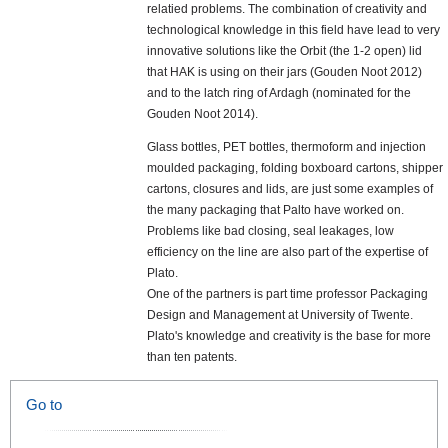
relatied problems. The combination of creativity and
technological knowledge in this field have lead to very
innovative solutions like the Orbit (the 1-2 open) lid
that HAK is using on their jars (Gouden Noot 2012)
and to the latch ring of Ardagh (nominated for the
Gouden Noot 2014).
Glass bottles, PET bottles, thermoform and injection
moulded packaging, folding boxboard cartons, shipper
cartons, closures and lids, are just some examples of
the many packaging that Palto have worked on.
Problems like bad closing, seal leakages, low
efficiency on the line are also part of the expertise of
Plato.
One of the partners is part time professor Packaging
Design and Management at University of Twente.
Plato's knowledge and creativity is the base for more
than ten patents.
Go to