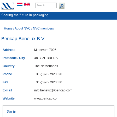
Sharing the future in packaging
Home
/
About NVC
/
NVC members
Bericap Benelux B.V.
Address
Minervum 7006
Postcode / City
4817 ZL BREDA
Country
The Netherlands
Phone
+31-(0)76-7920020
Fax
+31-(0)76-7920030
E-mail
info.benelux@bericap.com
Website
www.bericap.com
Go to