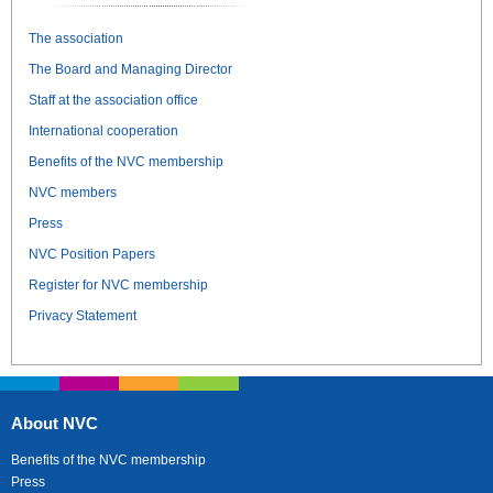
The association
The Board and Managing Director
Staff at the association office
International cooperation
Benefits of the NVC membership
NVC members
Press
NVC Position Papers
Register for NVC membership
Privacy Statement
About NVC
Benefits of the NVC membership
Press