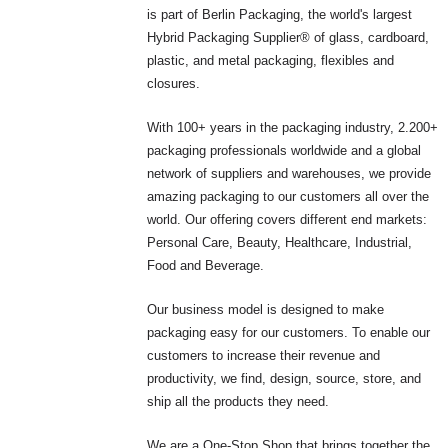
is part of Berlin Packaging, the world's largest
Hybrid Packaging Supplier® of glass, cardboard,
plastic, and metal packaging, flexibles and
closures.
With 100+ years in the packaging industry, 2.200+
packaging professionals worldwide and a global
network of suppliers and warehouses, we provide
amazing packaging to our customers all over the
world. Our offering covers different end markets:
Personal Care, Beauty, Healthcare, Industrial,
Food and Beverage.
Our business model is designed to make
packaging easy for our customers. To enable our
customers to increase their revenue and
productivity, we find, design, source, store, and
ship all the products they need.
We are a One-Stop Shop that brings together the