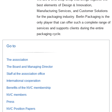
best elements of Design & Innovation,
Manufacturing Services, and Customer Solutions
for the packaging industry. Berlin Packaging is the
only player that can offer such a complete range of
services and supports clients during the entire
packaging cycle.
Go to
The association
The Board and Managing Director
Staff at the association office
International cooperation
Benefits of the NVC membership
NVC members
Press
NVC Position Papers