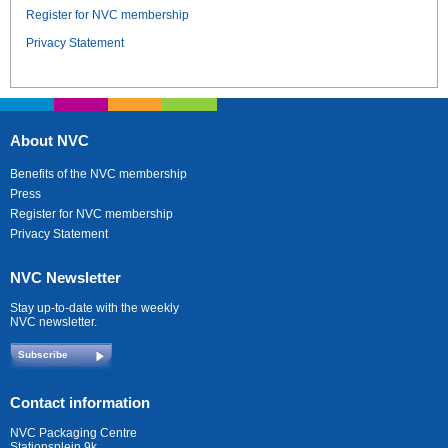
Register for NVC membership
Privacy Statement
About NVC
Benefits of the NVC membership
Press
Register for NVC membership
Privacy Statement
NVC Newsletter
Stay up-to-date with the weekly
NVC newsletter.
Subscribe
Contact information
NVC Packaging Centre
Stationsplein 9k