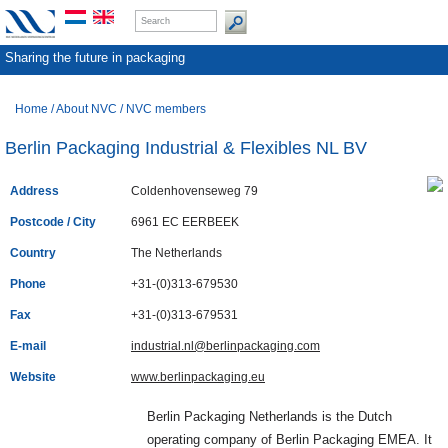
Sharing the future in packaging
Home
/
About NVC
/
NVC members
Berlin Packaging Industrial & Flexibles NL BV
Address
Coldenhovenseweg 79
Postcode / City
6961 EC EERBEEK
Country
The Netherlands
Phone
+31-(0)313-679530
Fax
+31-(0)313-679531
E-mail
industrial.nl@berlinpackaging.com
Website
www.berlinpackaging.eu
Berlin Packaging Netherlands is the Dutch
operating company of Berlin Packaging EMEA. It