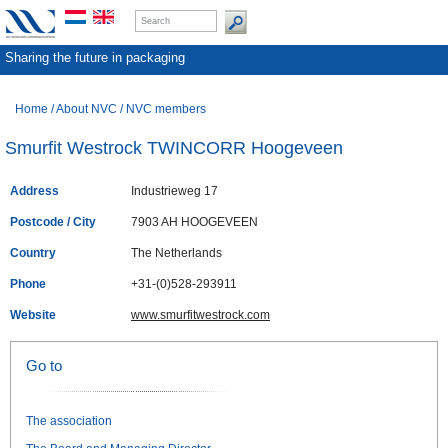
Sharing the future in packaging
Home
/
About NVC
/
NVC members
Smurfit Westrock TWINCORR Hoogeveen
Address
Industrieweg 17
Postcode / City
7903 AH HOOGEVEEN
Country
The Netherlands
Phone
+31-(0)528-293911
Website
www.smurfitwestrock.com
Go to
The association