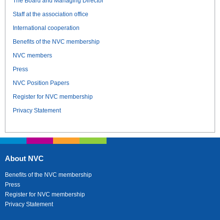
The Board and Managing Director
Staff at the association office
International cooperation
Benefits of the NVC membership
NVC members
Press
NVC Position Papers
Register for NVC membership
Privacy Statement
About NVC
Benefits of the NVC membership
Press
Register for NVC membership
Privacy Statement