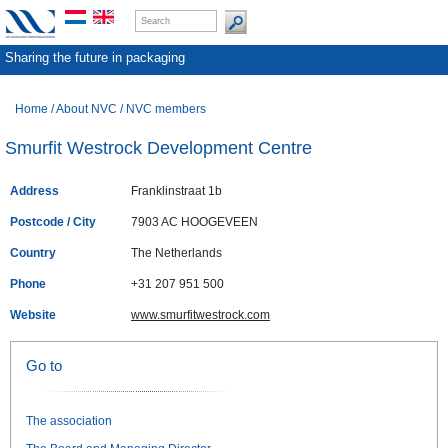
Sharing the future in packaging
Home
/
About NVC
/
NVC members
Smurfit Westrock Development Centre
Address
Franklinstraat 1b
Postcode / City
7903 AC HOOGEVEEN
Country
The Netherlands
Phone
+31 207 951 500
Website
www.smurfitwestrock.com
Go to
The association