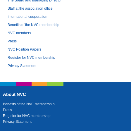
The Board and Managing Director
Staff at the association office
International cooperation
Benefits of the NVC membership
NVC members
Press
NVC Position Papers
Register for NVC membership
Privacy Statement
About NVC
Benefits of the NVC membership
Press
Register for NVC membership
Privacy Statement