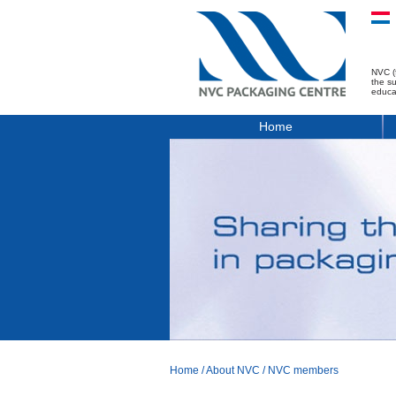
NVC (
the s
educa
Home
Home
/
About NVC
/
NVC members