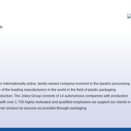
EN
n internationally active, family-owned company involved in the plastics processing
e of the leading manufacturers in the world in the field of plastic packaging
duction. The Jokey Group consists of 14 autonomous companies with production
, with over 1.700 highly motivated and qualified employees we support our clients in
 their product as success as possible through packaging