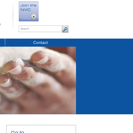
t
Contact
Go to