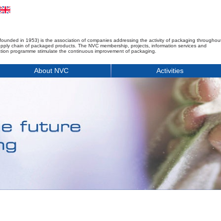
founded in 1953) is the association of companies addressing the activity of packaging throughou
upply chain of packaged products. The NVC membership, projects, information services and
tion programme stimulate the continuous improvement of packaging.
About NVC
Activities