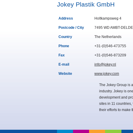
Jokey Plastik GmbH
Address
Holtkampsweg 4
Postcode / City
7495 WD AMBT-DELD
Country
The Netherlands
Phone
+31-(0)546-473755
Fax
+31-(0)546-873209
E-mail
info@jokey.nl
Website
www.jokey.com
The Jokey Group is a
industry. Jokey is on
development and pro
sites in 11 countries
their efforts to make