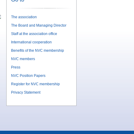
The association
The Board and Managing Director
Staff at the association office
International cooperation
Benefits of the NVC membership
NVC members
Press
NVC Position Papers
Register for NVC membership
Privacy Statement