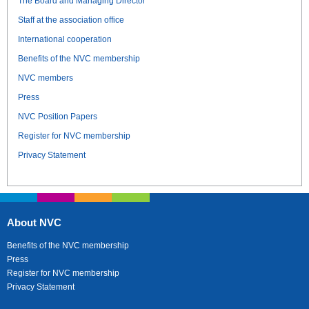
The Board and Managing Director
Staff at the association office
International cooperation
Benefits of the NVC membership
NVC members
Press
NVC Position Papers
Register for NVC membership
Privacy Statement
About NVC
Benefits of the NVC membership
Press
Register for NVC membership
Privacy Statement