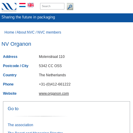
Sharing the future in packaging
Home
/
About NVC
/
NVC members
NV Organon
Address
Molenstraat 110
Postcode / City
5342 CC OSS
Country
The Netherlands
Phone
+31-(0)412-661222
Website
www.organon.com
Go to
The association