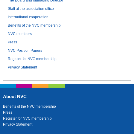
The Board and Managing Director
Staff at the association office
International cooperation
Benefits of the NVC membership
NVC members
Press
NVC Position Papers
Register for NVC membership
Privacy Statement
About NVC
Benefits of the NVC membership
Press
Register for NVC membership
Privacy Statement