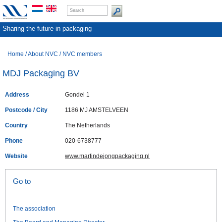
Sharing the future in packaging
Home
/
About NVC
/
NVC members
MDJ Packaging BV
Address
Gondel 1
Postcode / City
1186 MJ AMSTELVEEN
Country
The Netherlands
Phone
020-6738777
Website
www.martindejongpackaging.nl
Go to
The association