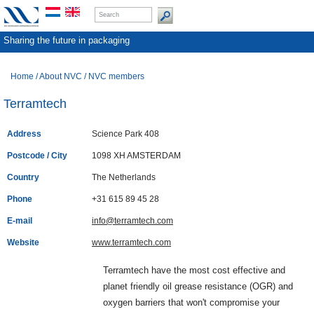
Sharing the future in packaging
Home
/
About NVC
/
NVC members
Terramtech
Address
Science Park 408
Postcode / City
1098 XH AMSTERDAM
Country
The Netherlands
Phone
+31 615 89 45 28
E-mail
info@terramtech.com
Website
www.terramtech.com
Terramtech have the most cost effective and
planet friendly oil grease resistance (OGR) and
oxygen barriers that won't compromise your