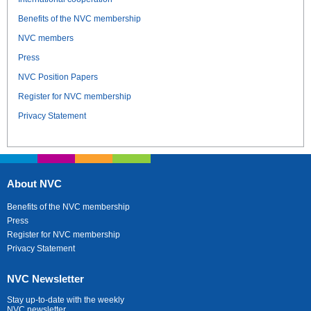
Benefits of the NVC membership
NVC members
Press
NVC Position Papers
Register for NVC membership
Privacy Statement
About NVC
Benefits of the NVC membership
Press
Register for NVC membership
Privacy Statement
NVC Newsletter
Stay up-to-date with the weekly
NVC newsletter.