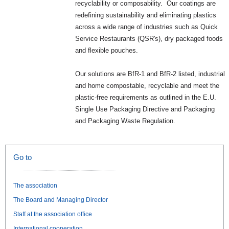
recyclability or composability. Our coatings are
redefining sustainability and eliminating plastics
across a wide range of industries such as Quick
Service Restaurants (QSR's), dry packaged foods
and flexible pouches.
Our solutions are BfR-1 and BfR-2 listed, industrial
and home compostable, recyclable and meet the
plastic-free requirements as outlined in the E.U.
Single Use Packaging Directive and Packaging
and Packaging Waste Regulation.
Go to
The association
The Board and Managing Director
Staff at the association office
International cooperation