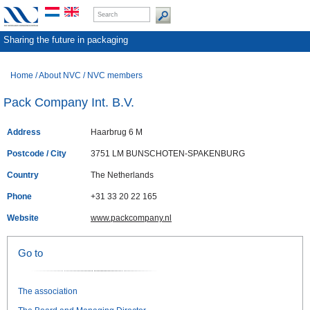
Sharing the future in packaging
Home
/
About NVC
/
NVC members
Pack Company Int. B.V.
Address
Haarbrug 6 M
Postcode / City
3751 LM BUNSCHOTEN-SPAKENBURG
Country
The Netherlands
Phone
+31 33 20 22 165
Website
www.packcompany.nl
Go to
The association