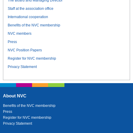
The Board and Managing Director
Staff at the association office
International cooperation
Benefits of the NVC membership
NVC members
Press
NVC Position Papers
Register for NVC membership
Privacy Statement
About NVC
Benefits of the NVC membership
Press
Register for NVC membership
Privacy Statement