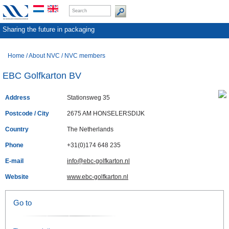
Sharing the future in packaging
Home
/
About NVC
/
NVC members
EBC Golfkarton BV
Address
Stationsweg 35
Postcode / City
2675 AM HONSELERSDIJK
Country
The Netherlands
Phone
+31(0)174 648 235
E-mail
info@ebc-golfkarton.nl
Website
www.ebc-golfkarton.nl
Go to