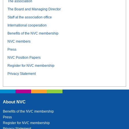
The association
The Board and Managing Director
Staff at the association office
International cooperation
Benefits of the NVC membership
NVC members
Press
NVC Position Papers
Register for NVC membership
Privacy Statement
About NVC
Benefits of the NVC membership
Press
Register for NVC membership
Privacy Statement