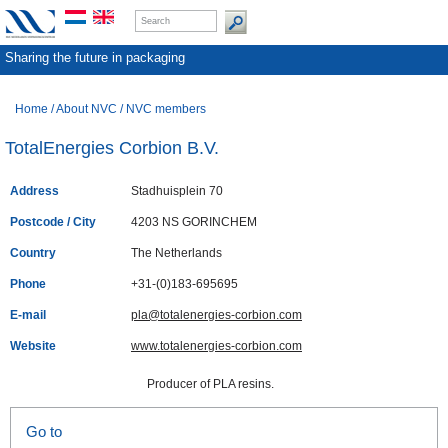
Sharing the future in packaging
Home
/
About NVC
/
NVC members
TotalEnergies Corbion B.V.
Address
Stadhuisplein 70
Postcode / City
4203 NS GORINCHEM
Country
The Netherlands
Phone
+31-(0)183-695695
E-mail
pla@totalenergies-corbion.com
Website
www.totalenergies-corbion.com
Producer of PLA resins.
Go to