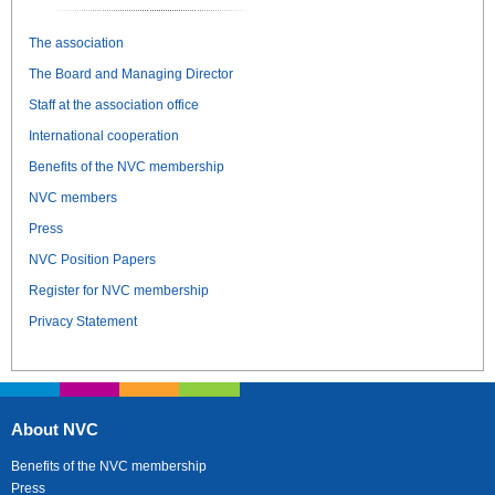
The association
The Board and Managing Director
Staff at the association office
International cooperation
Benefits of the NVC membership
NVC members
Press
NVC Position Papers
Register for NVC membership
Privacy Statement
About NVC
Benefits of the NVC membership
Press