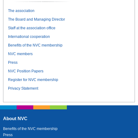
The association
The Board and Managing Director
Staff at the association office
International cooperation
Benefits of the NVC membership
NVC members
Press
NVC Position Papers
Register for NVC membership
Privacy Statement
About NVC
Benefits of the NVC membership
Press