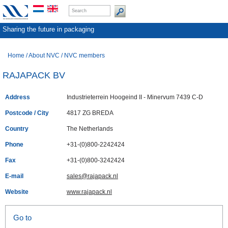
Sharing the future in packaging
Home
/
About NVC
/
NVC members
RAJAPACK BV
Address
Industrieterrein Hoogeind II - Minervum 7439 C-D
Postcode / City
4817 ZG BREDA
Country
The Netherlands
Phone
+31-(0)800-2242424
Fax
+31-(0)800-3242424
E-mail
sales@rajapack.nl
Website
www.rajapack.nl
Go to