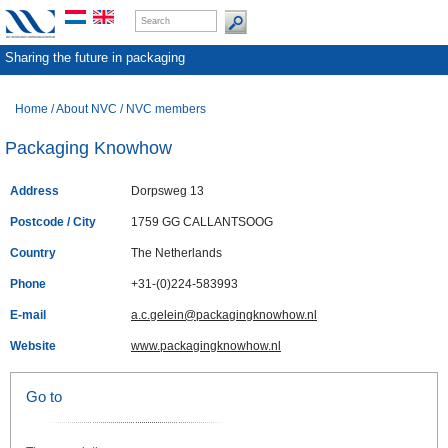
Sharing the future in packaging
Home
/
About NVC
/
NVC members
Packaging Knowhow
Address
Dorpsweg 13
Postcode / City
1759 GG CALLANTSOOG
Country
The Netherlands
Phone
+31-(0)224-583993
E-mail
a.c.gelein@packagingknowhow.nl
Website
www.packagingknowhow.nl
Go to