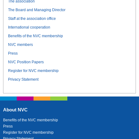
The association
The Board and Managing Director
Staff at the association office
International cooperation
Benefits of the NVC membership
NVC members
Press
NVC Position Papers
Register for NVC membership
Privacy Statement
About NVC
Benefits of the NVC membership
Press
Register for NVC membership
Privacy Statement