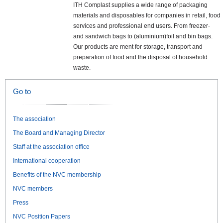
ITH Complast supplies a wide range of packaging
materials and disposables for companies in retail, food
services and professional end users. From freezer-
and sandwich bags to (aluminium)foil and bin bags.
Our products are ment for storage, transport and
preparation of food and the disposal of household
waste.
Go to
The association
The Board and Managing Director
Staff at the association office
International cooperation
Benefits of the NVC membership
NVC members
Press
NVC Position Papers