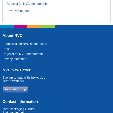
Register for NVC membership
Privacy Statement
About NVC
Benefits of the NVC membership
Press
Register for NVC membership
Privacy Statement
NVC Newsletter
Stay up-to-date with the weekly
NVC newsletter.
Subscribe
Contact information
NVC Packaging Centre
Stationsplein 9k