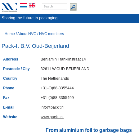
Sharing the future in packaging
Home
/
About NVC
/
NVC members
Pack-It B.V. Oud-Beijerland
Address
Benjamin Franklinstraat 14
Postcode / City
3261 LW OUD-BEIJERLAND
Country
The Netherlands
Phone
+31-(0)88-3355444
Fax
+31-(0)88-3355499
E-mail
info@packit.nl
Website
www.packit.nl
From aluminium foil to garbage bags