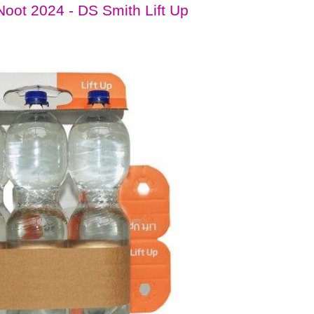
oot 2024 - DS Smith Lift Up