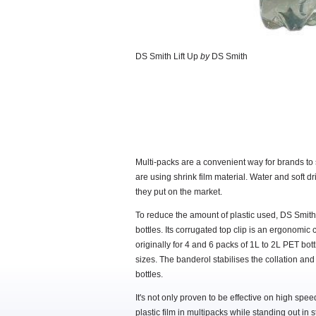
DS Smith Lift Up
by
DS Smith
Multi-packs are a convenient way for brands to se
are using shrink film material. Water and soft dr
they put on the market.
To reduce the amount of plastic used, DS Smith 
bottles. Its corrugated top clip is an ergonomic
originally for 4 and 6 packs of 1L to 2L PET bot
sizes. The banderol stabilises the collation and
bottles.
It's not only proven to be effective on high spe
plastic film in multipacks while standing out in s