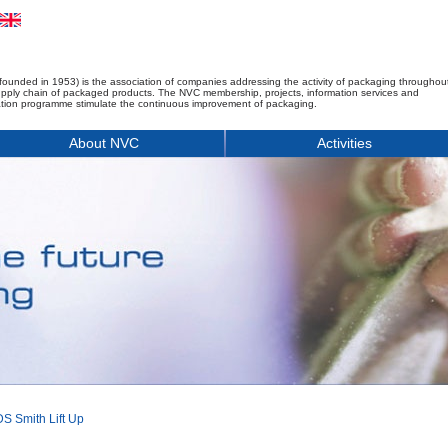
founded in 1953) is the association of companies addressing the activity of packaging throughou
upply chain of packaged products. The NVC membership, projects, information services and
tion programme stimulate the continuous improvement of packaging.
About NVC
Activities
S Smith Lift Up