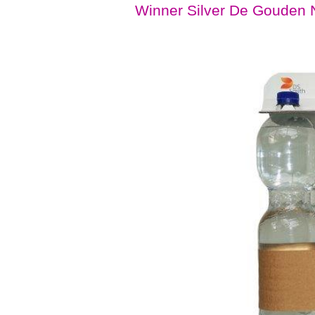
Winner Silver De Gouden N