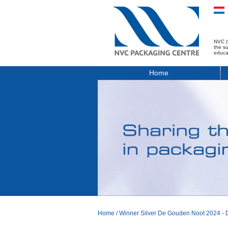
NVC (
the s
educa
Home
Home
/
Winner Silver De Gouden Noot 2024 - D