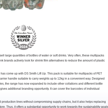
ll large quantities of bottles of water or soft drinks. Very often, these multipacks
ink brands actively look for shrink film alternatives to reduce the amount of plastic
has come up with DS Smith Lift Up. This pack is suitable for multipacks of PET
 carrier handle suitable to carry weights up to 12kg in a convenient way. Designed
tles, the range has now expanded to include other collations and different bottle
 gives additional branding opportunity. It can cover the barcodes of individual
ed production lines without compromising supply chains, but it also helps replacing
tore. Thus, it offers a substantial opportunity to work towards the sustainability goal