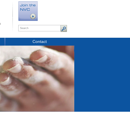
t
Contact