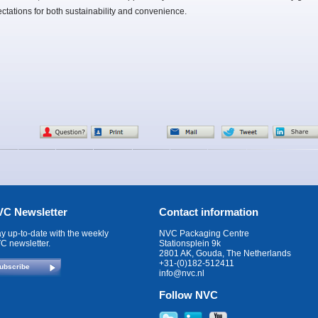
ctations for both sustainability and convenience.
C Newsletter
Contact information
ay up-to-date with the weekly
NVC Packaging Centre
C newsletter.
Stationsplein 9k
2801 AK, Gouda, The Netherlands
+31-(0)182-512411
ubscribe
info@nvc.nl
Follow NVC