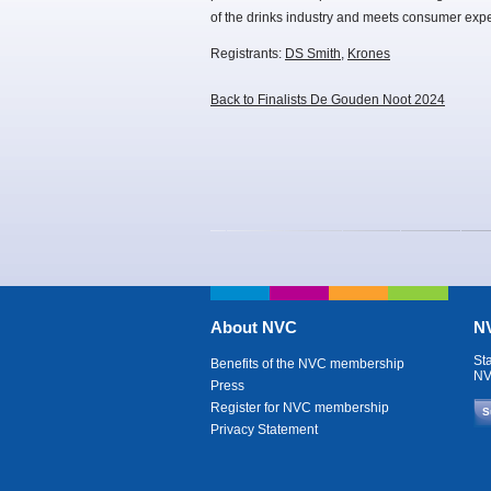
of the drinks industry and meets consumer expe
Registrants:
DS Smith
,
Krones
Back to Finalists De Gouden Noot 2024
About NVC
NV
St
Benefits of the NVC membership
NV
Press
Register for NVC membership
S
Privacy Statement