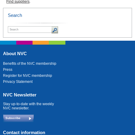
Find suppliers
.
Search
About NVC
Benefits of the NVC membership
Press
Register for NVC membership
Privacy Statement
NVC Newsletter
Stay up-to-date with the weekly
NVC newsletter.
Subscribe
Contact information