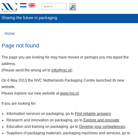
Sharing the future in packaging
Home
Page not found
The page you are looking for may have moved or perhaps you mis-typed the
address.
(Please send the wrong url to
info@nvc.nl
)
On 6 May 2013 the NVC Netherlands Packaging Centre launched its new
website.
Please explore our new website at
www.nvc.nl
.
If you are looking for:
Information services on packaging, go to
Find reliable answers
Research and innovation on packaging, go to
Explore and innovate
.
Education and training on packaging, go to
Develop your competences
.
Suppliers of packaging materials, packaging machines and services, go to