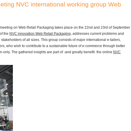
ting NVC international working group Web
 meeting on Web Retail Packaging takes place on the 22nd and 23rd of September
of the
NVC innovation Web Retail Packaging
, addresses current problems and
akeholders of all sizes. This group consists of major international e-tailers,
rs, who wish to contribute to a sustainable future of e-commerce through better
on-only. The gathered insights are part of -and greatly benefit- the online
NVC