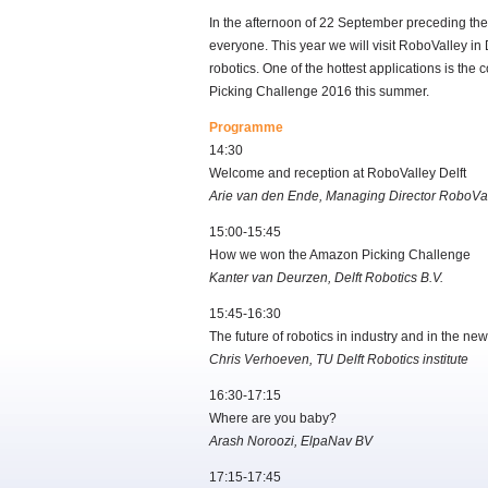
In the afternoon of 22 September preceding th
everyone. This year we will visit RoboValley in
robotics. One of the hottest applications is t
Picking Challenge 2016 this summer.
Programme
14:30
Welcome and reception at RoboValley Delft
Arie van den Ende, Managing Director RoboVa
15:00-15:45
How we won the Amazon Picking Challenge
Kanter van Deurzen, Delft Robotics B.V.
15:45-16:30
The future of robotics in industry and in the new 
Chris Verhoeven, TU Delft Robotics institute
16:30-17:15
Where are you baby?
Arash Noroozi, ElpaNav BV
17:15-17:45