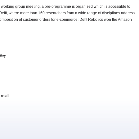
e working group meeting, a pre-programme is organised which is accessible to
 Delft, where more than 160 researchers from a wide range of disciplines address
he composition of customer orders for e-commerce; Delft Robotics won the Amazon
lley
retail