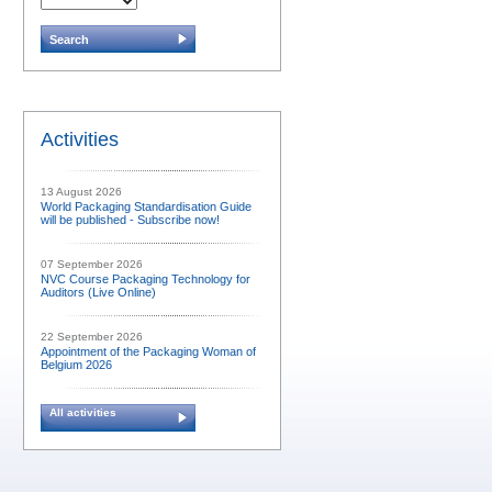
Activities
13 August 2026
World Packaging Standardisation Guide
will be published - Subscribe now!
07 September 2026
NVC Course Packaging Technology for
Auditors (Live Online)
22 September 2026
Appointment of the Packaging Woman of
Belgium 2026
All activities