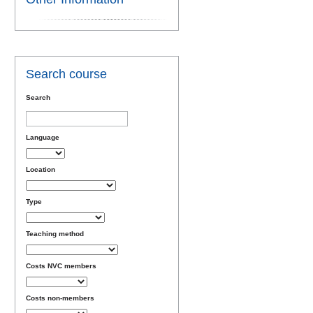
Search course
Search
Language
Location
Type
Teaching method
Costs NVC members
Costs non-members