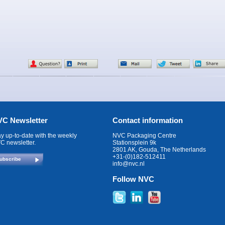
C Newsletter
Contact information
ay up-to-date with the weekly
NVC Packaging Centre
C newsletter.
Stationsplein 9k
2801 AK, Gouda, The Netherlands
+31-(0)182-512411
ubscribe
info@nvc.nl
Follow NVC