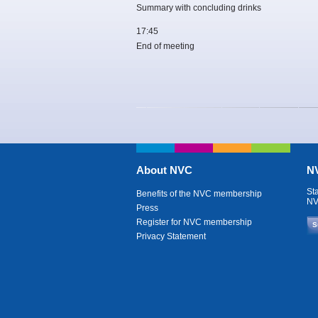
Summary with concluding drinks
17:45
End of meeting
About NVC
NV
St
Benefits of the NVC membership
NV
Press
Register for NVC membership
S
Privacy Statement