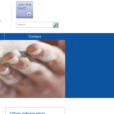
t
Contact
Other Information