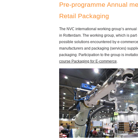
Pre-programme Annual mee
Retail Packaging
The NVC international working group’s annual
in Rotterdam. The working group, which is part 
possible solutions encountered by e-commerce st
manufacturers and packaging (services) supplie
packaging. Participation to the group is invitati
course Packaging for E-commerce
.