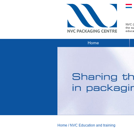
NVC (
the s
educa
Home
Home
/
NVC Education and training