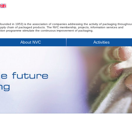
founded in 1953) is the association of companies addressing the activity of packaging throughou
upply chain of packaged products. The NVC membership, projects, information services and
tion programme stimulate the continuous improvement of packaging.
About NVC
Activities