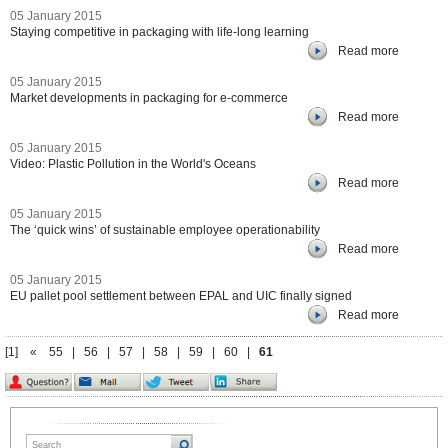
05 January 2015
Staying competitive in packaging with life-long learning
Read more
05 January 2015
Market developments in packaging for e-commerce
Read more
05 January 2015
Video: Plastic Pollution in the World's Oceans
Read more
05 January 2015
The ‘quick wins’ of sustainable employee operationability
Read more
05 January 2015
EU pallet pool settlement between EPAL and UIC finally signed
Read more
[1]
«
55
|
56
|
57
|
58
|
59
|
60
|
61