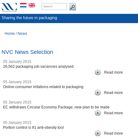
Sharing the future in packaging
Home
/
News
NVC News Selection
05 January 2015
26,562 packaging job vacancies analysed
Read more
05 January 2015
Online-consumer irritations related to packaging
Read more
05 January 2015
EC withdraws Circular Economy Package; new plan to be made
Read more
05 January 2015
Portion control is #1 anti-obesity tool
Read more