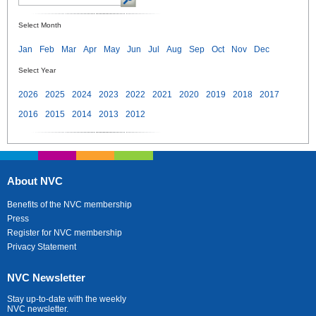
Select Month
Jan
Feb
Mar
Apr
May
Jun
Jul
Aug
Sep
Oct
Nov
Dec
Select Year
2026
2025
2024
2023
2022
2021
2020
2019
2018
2017
2016
2015
2014
2013
2012
About NVC
Benefits of the NVC membership
Press
Register for NVC membership
Privacy Statement
NVC Newsletter
Stay up-to-date with the weekly
NVC newsletter.