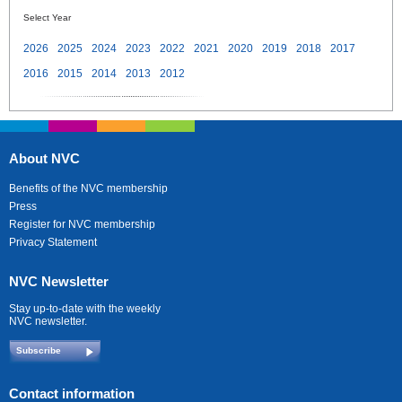
Select Year
2026
2025
2024
2023
2022
2021
2020
2019
2018
2017
2016
2015
2014
2013
2012
About NVC
Benefits of the NVC membership
Press
Register for NVC membership
Privacy Statement
NVC Newsletter
Stay up-to-date with the weekly
NVC newsletter.
Subscribe
Contact information