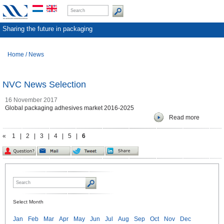
Sharing the future in packaging
Home
/
News
NVC News Selection
16 November 2017
Global packaging adhesives market 2016-2025
Read more
«
1
|
2
|
3
|
4
|
5
|
6
Select Month
Jan
Feb
Mar
Apr
May
Jun
Jul
Aug
Sep
Oct
Nov
Dec