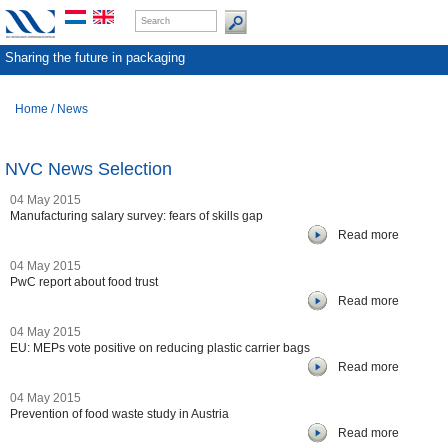
Sharing the future in packaging
Home
/
News
NVC News Selection
04 May 2015
Manufacturing salary survey: fears of skills gap
Read more
04 May 2015
PwC report about food trust
Read more
04 May 2015
EU: MEPs vote positive on reducing plastic carrier bags
Read more
04 May 2015
Prevention of food waste study in Austria
Read more