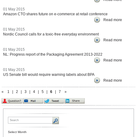
01 May 2015
Amazon CTO shares future on e-commerce at retail conference
Read more
01 May 2015
Nordic Council calls for a toxic-free everyday environment
Read more
01 May 2015
NL: Progress report of the Packaging Agreement 2013-2022
Read more
01 May 2015
US Senate bill would require warning labels about BPA
Read more
«
1
|
2
|
3
|
4
|
5
|
6
|
7
»
Select Month