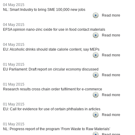
04 May 2015
NL: Smart Industry to bring SME 100,000 new jobs
Read more
04 May 2015
EFSA opinion nano-zinc oxide for use in food contact materials
Read more
04 May 2015
EU: Alcoholic drinks should state calorie content, say MEPs
Read more
01 May 2015
EU Parliament: Draft report on circular economy discussed
Read more
01 May 2015
Research results cross chain order fulfilment for e-commerce
Read more
01 May 2015
EU: Call for evidence for use of certain phthalates in articles
Read more
01 May 2015
NL: Progress report of the program ‘From Waste to Raw Materials’
Read more