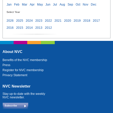
Jan
Feb
Mar
Apr
May
Jun
Jul
Aug
Sep
Oct
Nov
Dec
Select Year
2026
2025
2024
2023
2022
2021
2020
2019
2018
2017
2016
2015
2014
2013
2012
About NVC
Benefits of the NVC membership
Press
Register for NVC membership
Privacy Statement
NVC Newsletter
Stay up-to-date with the weekly
NVC newsletter.
Subscribe