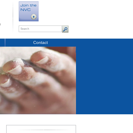
t
Contact