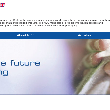
founded in 1953) is the association of companies addressing the activity of packaging throughou
upply chain of packaged products. The NVC membership, projects, information services and
tion programme stimulate the continuous improvement of packaging.
About NVC
Activities