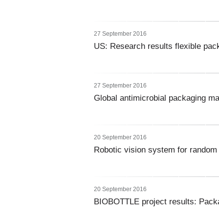
27 September 2016
US: Research results flexible pack
27 September 2016
Global antimicrobial packaging m
20 September 2016
Robotic vision system for random 
20 September 2016
BIOBOTTLE project results: Packa