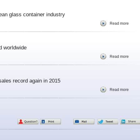
opean glass container industry
Read more
d worldwide
Read more
sales record again in 2015
Read more