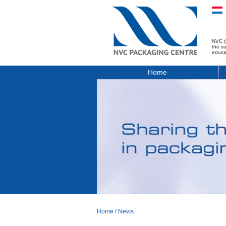
NVC (
the s
educa
Home
Home
/
News