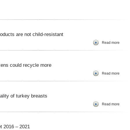
ucts are not child-resistant
Read more
zens could recycle more
Read more
ality of turkey breasts
Read more
t 2016 – 2021