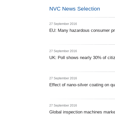
NVC News Selection
27 September 2016
EU: Many hazardous consumer prod
27 September 2016
UK: Poll shows nearly 30% of citi
27 September 2016
Effect of nano-silver coating on qu
27 September 2016
Global inspection machines marke