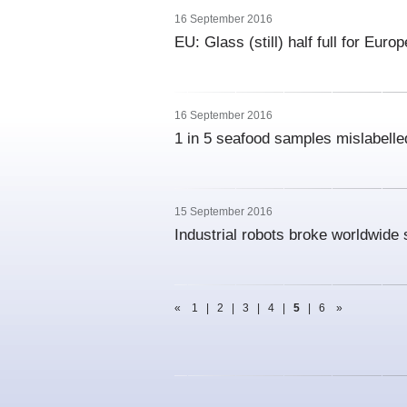
16 September 2016
EU: Glass (still) half full for Eur
16 September 2016
1 in 5 seafood samples mislabelle
15 September 2016
Industrial robots broke worldwide 
«
1
|
2
|
3
|
4
|
5
|
6
»