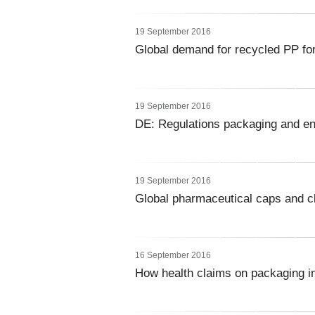
19 September 2016
Global demand for recycled PP for
19 September 2016
DE: Regulations packaging and e
19 September 2016
Global pharmaceutical caps and 
16 September 2016
How health claims on packaging i