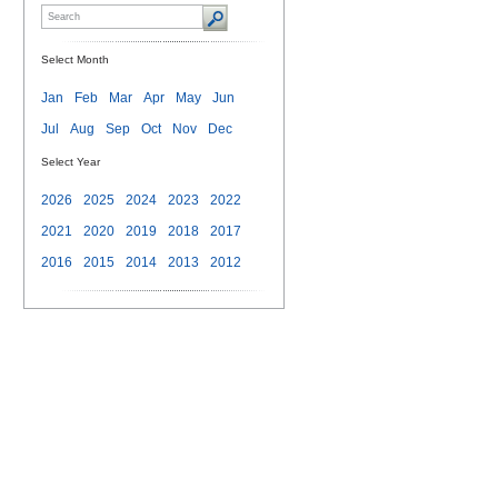
Select Month
Jan
Feb
Mar
Apr
May
Jun
Jul
Aug
Sep
Oct
Nov
Dec
Select Year
2026
2025
2024
2023
2022
2021
2020
2019
2018
2017
2016
2015
2014
2013
2012