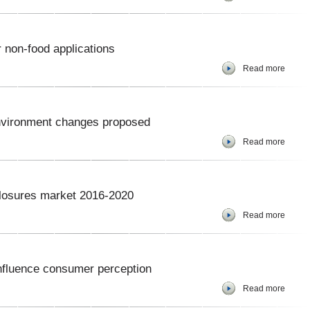
 non-food applications
Read more
nvironment changes proposed
Read more
closures market 2016-2020
Read more
nfluence consumer perception
Read more