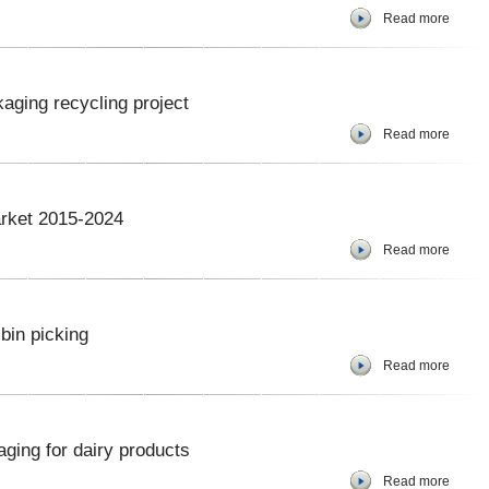
Read more
aging recycling project
Read more
arket 2015-2024
Read more
bin picking
Read more
ging for dairy products
Read more