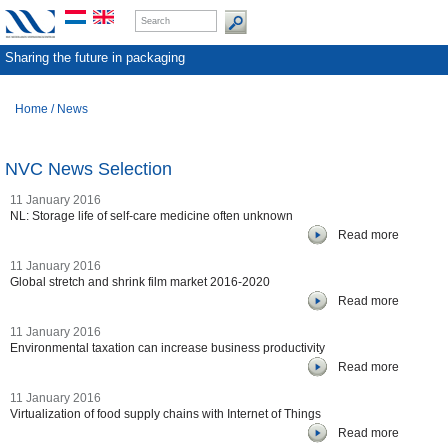
Sharing the future in packaging
Home
/
News
NVC News Selection
11 January 2016
NL: Storage life of self-care medicine often unknown
Read more
11 January 2016
Global stretch and shrink film market 2016-2020
Read more
11 January 2016
Environmental taxation can increase business productivity
Read more
11 January 2016
Virtualization of food supply chains with Internet of Things
Read more