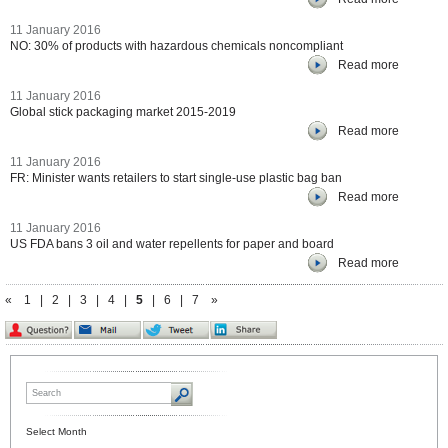
11 January 2016
NO: 30% of products with hazardous chemicals noncompliant
Read more
11 January 2016
Global stick packaging market 2015-2019
Read more
11 January 2016
FR: Minister wants retailers to start single-use plastic bag ban
Read more
11 January 2016
US FDA bans 3 oil and water repellents for paper and board
Read more
«
1
|
2
|
3
|
4
|
5
|
6
|
7
»
Select Month