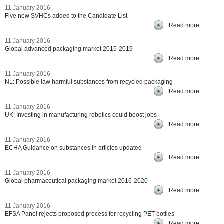
11 January 2016
Five new SVHCs added to the Candidate List
Read more
11 January 2016
Global advanced packaging market 2015-2019
Read more
11 January 2016
NL: Possible law harmful substances from recycled packaging
Read more
11 January 2016
UK: Investing in manufacturing robotics could boost jobs
Read more
11 January 2016
ECHA Guidance on substances in articles updated
Read more
11 January 2016
Global pharmaceutical packaging market 2016-2020
Read more
11 January 2016
EFSA Panel rejects proposed process for recycling PET bottles
Read more