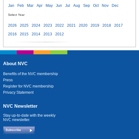
Jan
Feb
Mar
Apr
May
Jun
Jul
Aug
Sep
Oct
Nov
Dec
Select Year
2026
2025
2024
2023
2022
2021
2020
2019
2018
2017
2016
2015
2014
2013
2012
About NVC
Benefits of the NVC membership
Press
Register for NVC membership
Privacy Statement
NVC Newsletter
Stay up-to-date with the weekly
NVC newsletter.
Subscribe