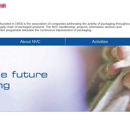
founded in 1953) is the association of companies addressing the activity of packaging throughou
upply chain of packaged products. The NVC membership, projects, information services and
tion programme stimulate the continuous improvement of packaging.
About NVC
Activities