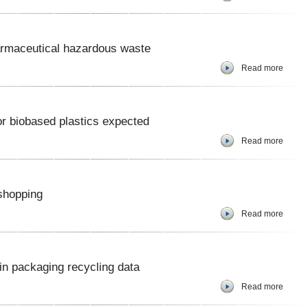
rmaceutical hazardous waste
Read more
r biobased plastics expected
Read more
shopping
Read more
in packaging recycling data
Read more