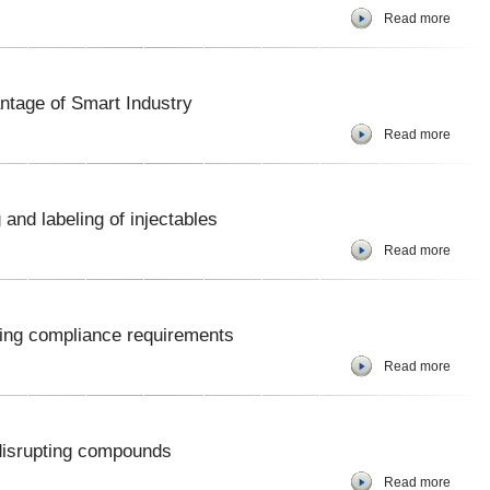
Read more
ntage of Smart Industry
Read more
and labeling of injectables
Read more
ling compliance requirements
Read more
 disrupting compounds
Read more