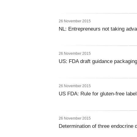
26 November 2015
NL: Entrepreneurs not taking adva
26 November 2015
US: FDA draft guidance packaging 
26 November 2015
US FDA: Rule for gluten-free labe
26 November 2015
Determination of three endocrine