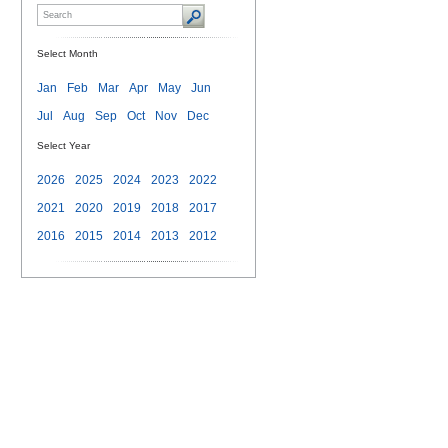
Select Month
Jan
Feb
Mar
Apr
May
Jun
Jul
Aug
Sep
Oct
Nov
Dec
Select Year
2026
2025
2024
2023
2022
2021
2020
2019
2018
2017
2016
2015
2014
2013
2012