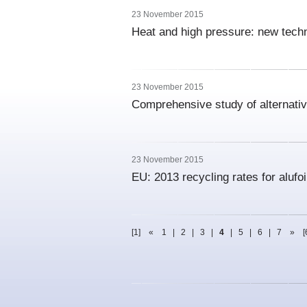
23 November 2015
Heat and high pressure: new tech
23 November 2015
Comprehensive study of alternativ
23 November 2015
EU: 2013 recycling rates for alufo
[1]
«
1
|
2
|
3
|
4
|
5
|
6
|
7
»
[