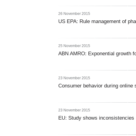
26 November 2015
US EPA: Rule management of pha
25 November 2015
ABN AMRO: Exponential growth fo
23 November 2015
Consumer behavior during online 
23 November 2015
EU: Study shows inconsistencies 