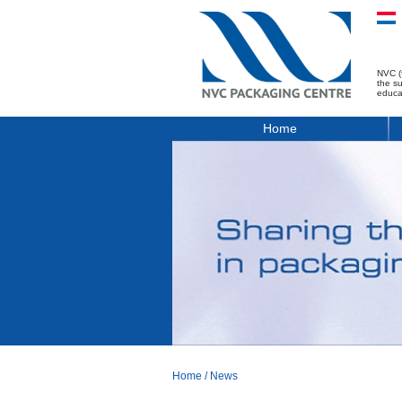
NVC (
the s
educa
Home
Home
/
News