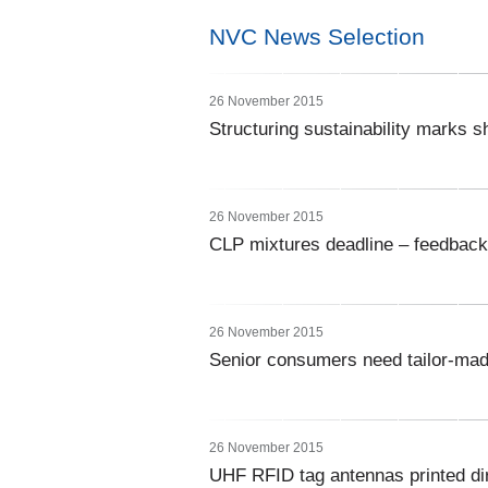
NVC News Selection
26 November 2015
Structuring sustainability marks 
26 November 2015
CLP mixtures deadline – feedback 
26 November 2015
Senior consumers need tailor-mad
26 November 2015
UHF RFID tag antennas printed di