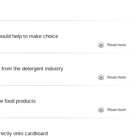
should help to make choice
Read more
from the detergent industry
Read more
e food products
Read more
rectly onto cardboard