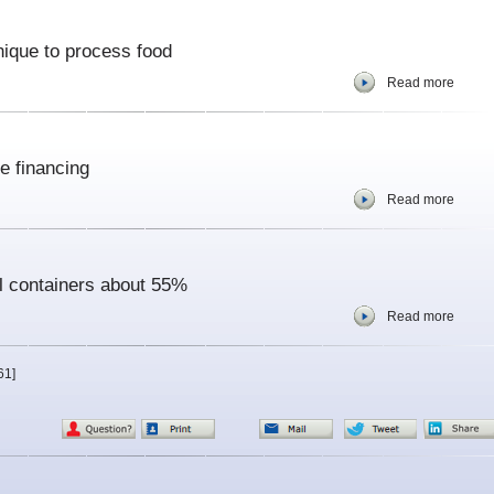
nique to process food
Read more
e financing
Read more
il containers about 55%
Read more
61]