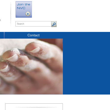
t
Contact