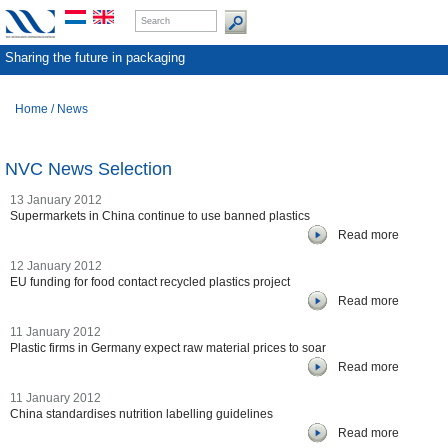
Sharing the future in packaging
Home
/
News
NVC News Selection
13 January 2012
Supermarkets in China continue to use banned plastics
Read more
12 January 2012
EU funding for food contact recycled plastics project
Read more
11 January 2012
Plastic firms in Germany expect raw material prices to soar
Read more
11 January 2012
China standardises nutrition labelling guidelines
Read more