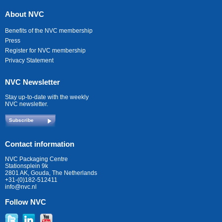
About NVC
Benefits of the NVC membership
Press
Register for NVC membership
Privacy Statement
NVC Newsletter
Stay up-to-date with the weekly
NVC newsletter.
Subscribe
Contact information
NVC Packaging Centre
Stationsplein 9k
2801 AK, Gouda, The Netherlands
+31-(0)182-512411
info@nvc.nl
Follow NVC