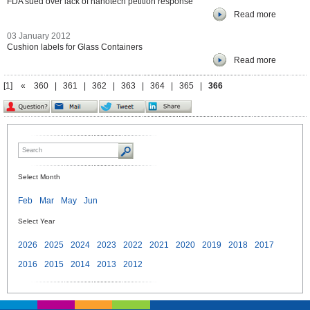
FDA sued over lack of nanotech petition response
Read more
03 January 2012
Cushion labels for Glass Containers
Read more
[1]
«
360
|
361
|
362
|
363
|
364
|
365
|
366
Select Month
Feb
Mar
May
Jun
Select Year
2026
2025
2024
2023
2022
2021
2020
2019
2018
2017
2016
2015
2014
2013
2012