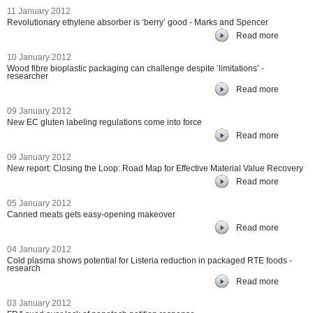
11 January 2012
Revolutionary ethylene absorber is ‘berry’ good - Marks and Spencer
Read more
10 January 2012
Wood fibre bioplastic packaging can challenge despite ‘limitations’ -
researcher
Read more
09 January 2012
New EC gluten labeling regulations come into force
Read more
09 January 2012
New report: Closing the Loop: Road Map for Effective Material Value Recovery
Read more
05 January 2012
Canned meats gets easy-opening makeover
Read more
04 January 2012
Cold plasma shows potential for Listeria reduction in packaged RTE foods -
research
Read more
03 January 2012