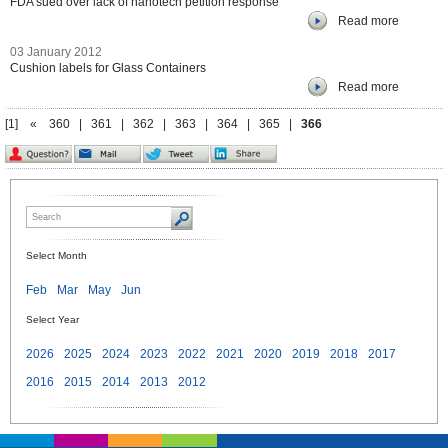
FDA sued over lack of nanotech petition response
Read more
03 January 2012
Cushion labels for Glass Containers
Read more
[1]
«
360
|
361
|
362
|
363
|
364
|
365
|
366
Select Month
Feb
Mar
May
Jun
Select Year
2026
2025
2024
2023
2022
2021
2020
2019
2018
2017
2016
2015
2014
2013
2012