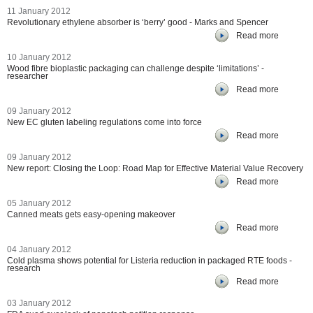
11 January 2012
Revolutionary ethylene absorber is ‘berry’ good - Marks and Spencer
Read more
10 January 2012
Wood fibre bioplastic packaging can challenge despite ‘limitations’ -
researcher
Read more
09 January 2012
New EC gluten labeling regulations come into force
Read more
09 January 2012
New report: Closing the Loop: Road Map for Effective Material Value Recovery
Read more
05 January 2012
Canned meats gets easy-opening makeover
Read more
04 January 2012
Cold plasma shows potential for Listeria reduction in packaged RTE foods -
research
Read more
03 January 2012