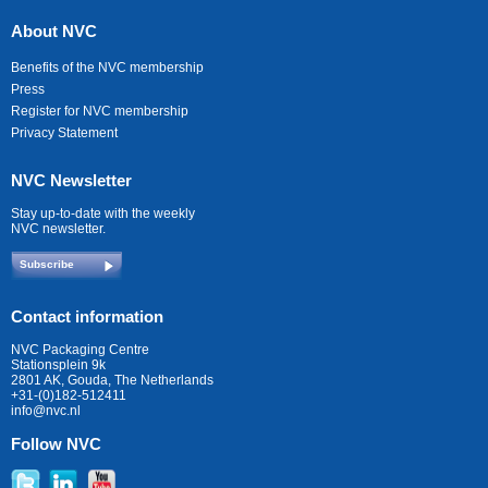
About NVC
Benefits of the NVC membership
Press
Register for NVC membership
Privacy Statement
NVC Newsletter
Stay up-to-date with the weekly
NVC newsletter.
Subscribe
Contact information
NVC Packaging Centre
Stationsplein 9k
2801 AK, Gouda, The Netherlands
+31-(0)182-512411
info@nvc.nl
Follow NVC