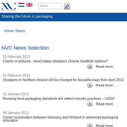
Sharing the future in packaging
Home
/
News
NVC News Selection
01 February 2012
Claims or pictures - what makes shoppers choose healthier options?
Read more
01 February 2012
Shoppers in Northern Ireland will be charged for reusable bags from April 2014
Read more
31 January 2012
Revising food packaging standards will reflect industry practices – USDA
Read more
30 January 2012
Closer cooperation between Germany and Holland in advanced packaging
education
Read more