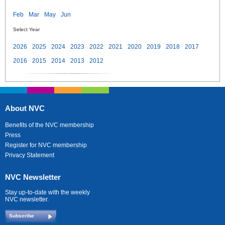
Feb
Mar
May
Jun
Select Year
2026
2025
2024
2023
2022
2021
2020
2019
2018
2017
2016
2015
2014
2013
2012
About NVC
Benefits of the NVC membership
Press
Register for NVC membership
Privacy Statement
NVC Newsletter
Stay up-to-date with the weekly
NVC newsletter.
Subscribe