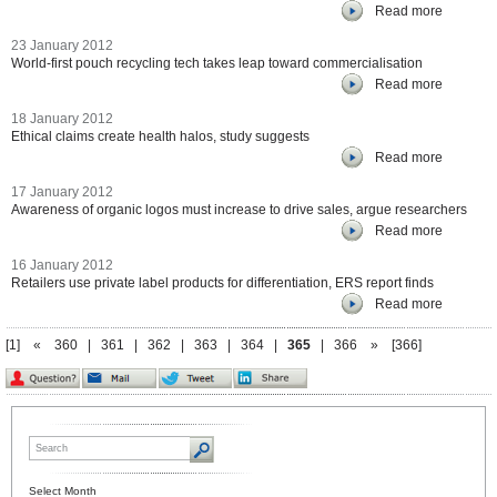
Read more
23 January 2012
World-first pouch recycling tech takes leap toward commercialisation
Read more
18 January 2012
Ethical claims create health halos, study suggests
Read more
17 January 2012
Awareness of organic logos must increase to drive sales, argue researchers
Read more
16 January 2012
Retailers use private label products for differentiation, ERS report finds
Read more
[1]
«
360
|
361
|
362
|
363
|
364
|
365
|
366
»
[366]
Select Month