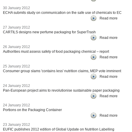
30 January 2012
ECHA submits study on communication on the safe use of chemicals to EC
Read more
27 January 2012
CARTILS designs new perfume packaging for SuperTrash
Read more
26 January 2012
Authorities must assess safety of food packaging chemical – report
Read more
25 January 2012
Consumer group slams 'contains less' nutrition claims, MEP vote imminent
Read more
24 January 2012
Pan-European project aims to revolutionise sustainable paper packaging
Read more
24 January 2012
Portions on the Packaging Container
Read more
23 January 2012
EUFIC publishes 2012 edition of Global Update on Nutrition Labelling