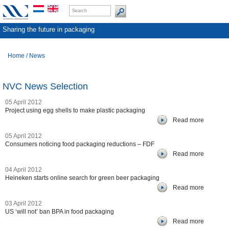
Sharing the future in packaging
Home
/
News
NVC News Selection
05 April 2012
Project using egg shells to make plastic packaging
Read more
05 April 2012
Consumers noticing food packaging reductions – FDF
Read more
04 April 2012
Heineken starts online search for green beer packaging
Read more
03 April 2012
US ‘will not’ ban BPA in food packaging
Read more