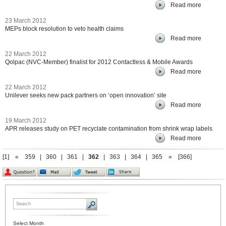
Read more
23 March 2012
MEPs block resolution to veto health claims
Read more
22 March 2012
Qolpac (NVC-Member) finalist for 2012 Contactless & Mobile Awards
Read more
22 March 2012
Unilever seeks new pack partners on ‘open innovation’ site
Read more
19 March 2012
APR releases study on PET recyclate contamination from shrink wrap labels
Read more
[1]
«
359
|
360
|
361
|
362
|
363
|
364
|
365
»
[366]
Select Month