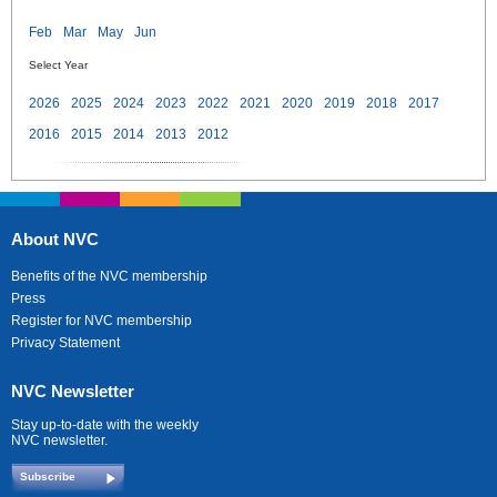
Feb
Mar
May
Jun
Select Year
2026
2025
2024
2023
2022
2021
2020
2019
2018
2017
2016
2015
2014
2013
2012
About NVC
Benefits of the NVC membership
Press
Register for NVC membership
Privacy Statement
NVC Newsletter
Stay up-to-date with the weekly
NVC newsletter.
Subscribe