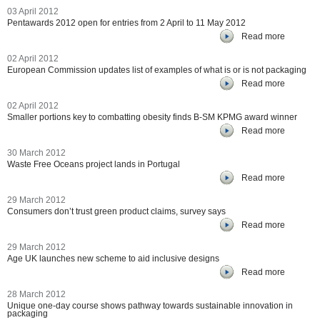
03 April 2012
Pentawards 2012 open for entries from 2 April to 11 May 2012
Read more
02 April 2012
European Commission updates list of examples of what is or is not packaging
Read more
02 April 2012
Smaller portions key to combatting obesity finds B-SM KPMG award winner
Read more
30 March 2012
Waste Free Oceans project lands in Portugal
Read more
29 March 2012
Consumers don’t trust green product claims, survey says
Read more
29 March 2012
Age UK launches new scheme to aid inclusive designs
Read more
28 March 2012
Unique one-day course shows pathway towards sustainable innovation in
packaging