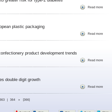
to greater risk for type-2 diabetes
Read more
opean plastic packaging
Read more
 confectionery product development trends
Read more
es double digit growth
Read more
363
|
364
»
[366]