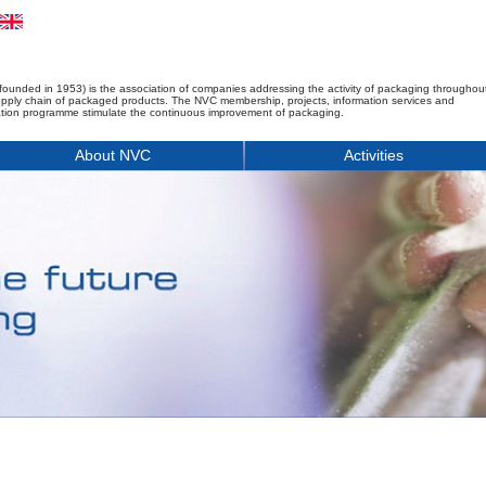
founded in 1953) is the association of companies addressing the activity of packaging throughou
upply chain of packaged products. The NVC membership, projects, information services and
tion programme stimulate the continuous improvement of packaging.
About NVC
Activities