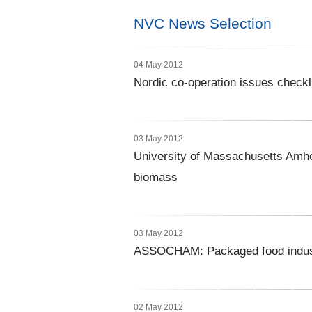
NVC News Selection
04 May 2012
Nordic co-operation issues checkli
03 May 2012
University of Massachusetts Amher
biomass
03 May 2012
ASSOCHAM: Packaged food industry
02 May 2012