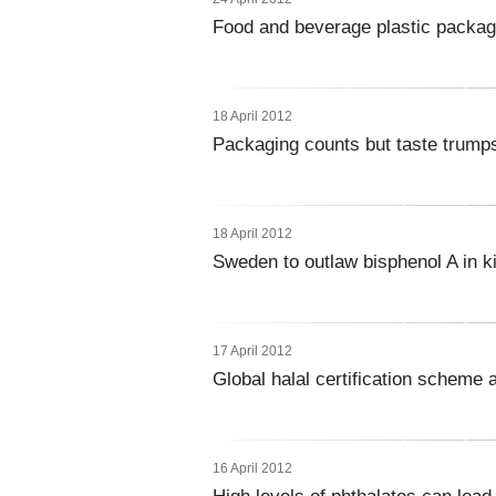
Food and beverage plastic packagi
18 April 2012
Packaging counts but taste trumps 
18 April 2012
Sweden to outlaw bisphenol A in ki
17 April 2012
Global halal certification scheme 
16 April 2012