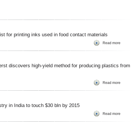
st for printing inks used in food contact materials
Read more
st discovers high-yield method for producing plastics from
Read more
 in India to touch $30 bln by 2015
Read more