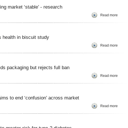
ng market ‘stable’ - research
Read more
health in biscuit study
Read more
ds packaging but rejects full ban
Read more
aims to end ‘confusion’ across market
Read more