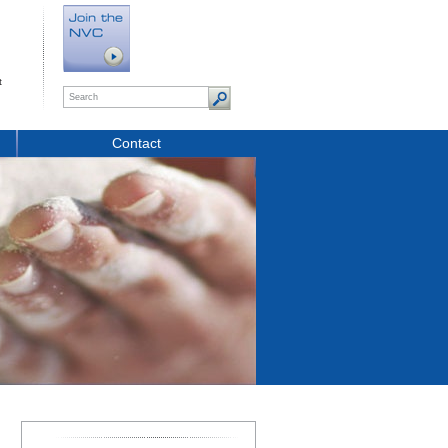
t
Contact