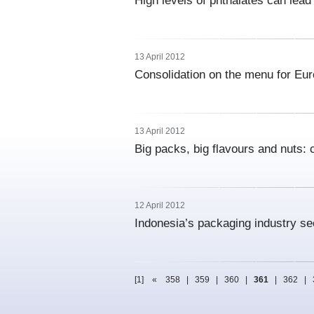
High levels of phthalates can lead 
13 April 2012
Consolidation on the menu for Eur
13 April 2012
Big packs, big flavours and nuts:
12 April 2012
Indonesia’s packaging industry se
[1]
«
358
|
359
|
360
|
361
|
362
|