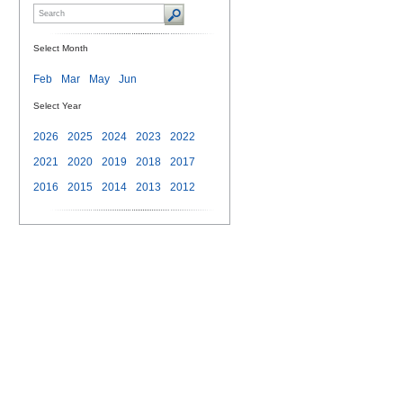
Select Month
Feb
Mar
May
Jun
Select Year
2026
2025
2024
2023
2022
2021
2020
2019
2018
2017
2016
2015
2014
2013
2012