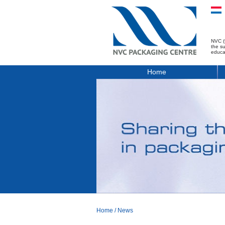
NVC (
the s
educa
Home
Home
/
News