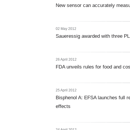
New sensor can accurately measure
02 May 2012
Saueressig awarded with three P
26 April 2012
FDA unveils rules for food and co
25 April 2012
Bisphenol A: EFSA launches full r
effects
24 April 2012