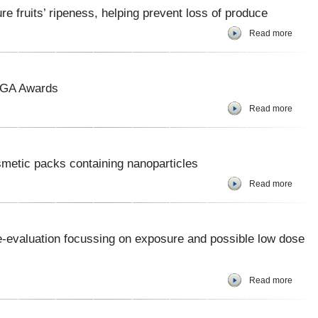
 fruits’ ripeness, helping prevent loss of produce
Read more
LGA Awards
Read more
smetic packs containing nanoparticles
Read more
e-evaluation focussing on exposure and possible low dose
Read more