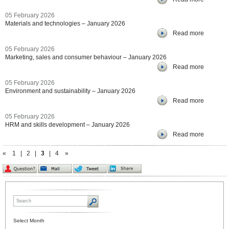
05 February 2026
Materials and technologies – January 2026
Read more
05 February 2026
Marketing, sales and consumer behaviour – January 2026
Read more
05 February 2026
Environment and sustainability – January 2026
Read more
05 February 2026
HRM and skills development – January 2026
Read more
«
1
|
2
|
3
|
4
»
Select Month