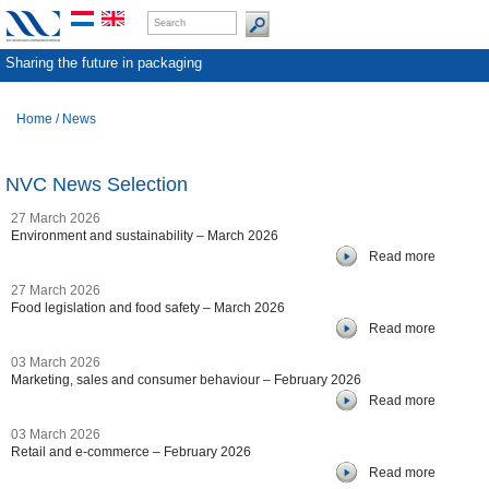
Sharing the future in packaging
Home
/
News
NVC News Selection
27 March 2026
Environment and sustainability – March 2026
Read more
27 March 2026
Food legislation and food safety – March 2026
Read more
03 March 2026
Marketing, sales and consumer behaviour – February 2026
Read more
03 March 2026
Retail and e-commerce – February 2026
Read more