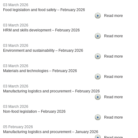
03 March 2026
Food legislation and food safety – February 2026
Read more
03 March 2026
HRM and skills development – February 2026
Read more
03 March 2026
Environment and sustainability – February 2026
Read more
03 March 2026
Materials and technologies – February 2026
Read more
03 March 2026
Manufacturing logistics and procurement – February 2026
Read more
03 March 2026
Non-food legislation – February 2026
Read more
05 February 2026
Manufacturing logistics and procurement – January 2026
Read more