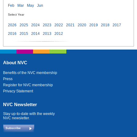
Feb
Mar
May
Jun
Select Year
2026
2025
2024
2023
2022
2021
2020
2019
2018
2017
2016
2015
2014
2013
2012
About NVC
Benefits of the NVC membership
Press
Register for NVC membership
Privacy Statement
NVC Newsletter
Stay up-to-date with the weekly
NVC newsletter.
Subscribe