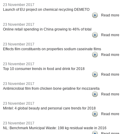
23 November 2017
Launch of EU project on chemical recycling DEMETO
Read more
23 November 2017
Online retail spending in China growing to 46% of total
Read more
23 November 2017
Effects film constituents on properties sodium caseinate films
Read more
23 November 2017
Top 10 consumer trends in food and drink for 2018
Read more
23 November 2017
Antimicrobial film from chicken bone gelatine for mozzarella
Read more
23 November 2017
Mintel: 4 global beauty and personal care trends for 2018
Read more
23 November 2017
NL: Benchmark Municipal Waste: 198 kg residual waste in 2016
Read more