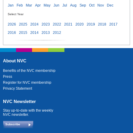
Jan
Feb
Mar
Apr
May
Jun
Jul
Aug
Sep
Oct
Nov
Dec
Select Year
2026
2025
2024
2023
2022
2021
2020
2019
2018
2017
2016
2015
2014
2013
2012
About NVC
Benefits of the NVC membership
Press
Register for NVC membership
Privacy Statement
NVC Newsletter
Stay up-to-date with the weekly
NVC newsletter.
Subscribe