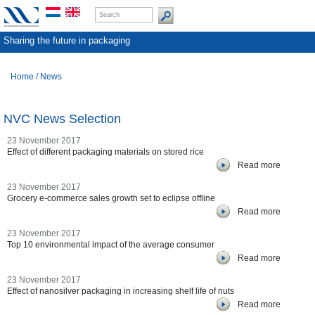
Sharing the future in packaging
Home
/
News
NVC News Selection
23 November 2017
Effect of different packaging materials on stored rice
Read more
23 November 2017
Grocery e-commerce sales growth set to eclipse offline
Read more
23 November 2017
Top 10 environmental impact of the average consumer
Read more
23 November 2017
Effect of nanosilver packaging in increasing shelf life of nuts
Read more