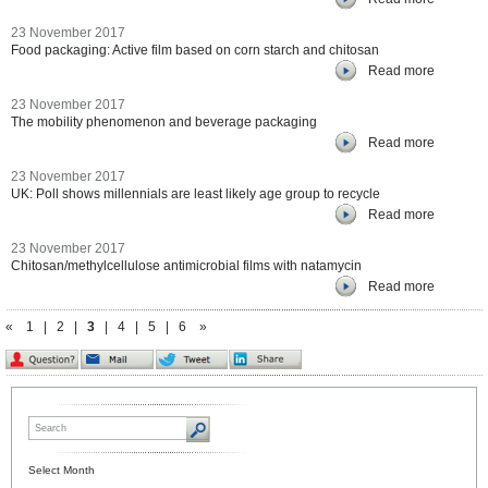
23 November 2017
Food packaging: Active film based on corn starch and chitosan
Read more
23 November 2017
The mobility phenomenon and beverage packaging
Read more
23 November 2017
UK: Poll shows millennials are least likely age group to recycle
Read more
23 November 2017
Chitosan/methylcellulose antimicrobial films with natamycin
Read more
«
1
|
2
|
3
|
4
|
5
|
6
»
Select Month