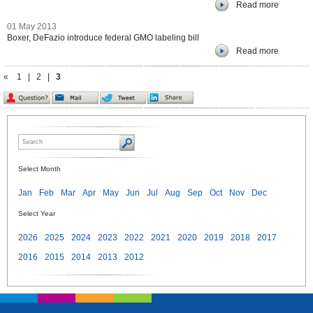
Read more
01 May 2013
Boxer, DeFazio introduce federal GMO labeling bill
Read more
«
1
|
2
|
3
Select Month
Jan
Feb
Mar
Apr
May
Jun
Jul
Aug
Sep
Oct
Nov
Dec
Select Year
2026
2025
2024
2023
2022
2021
2020
2019
2018
2017
2016
2015
2014
2013
2012