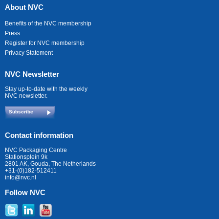
About NVC
Benefits of the NVC membership
Press
Register for NVC membership
Privacy Statement
NVC Newsletter
Stay up-to-date with the weekly
NVC newsletter.
Subscribe
Contact information
NVC Packaging Centre
Stationsplein 9k
2801 AK, Gouda, The Netherlands
+31-(0)182-512411
info@nvc.nl
Follow NVC