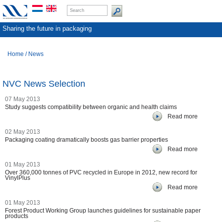
Sharing the future in packaging
Home
/
News
NVC News Selection
07 May 2013
Study suggests compatibility between organic and health claims
Read more
02 May 2013
Packaging coating dramatically boosts gas barrier properties
Read more
01 May 2013
Over 360,000 tonnes of PVC recycled in Europe in 2012, new record for
VinylPlus
Read more
01 May 2013
Forest Product Working Group launches guidelines for sustainable paper
products