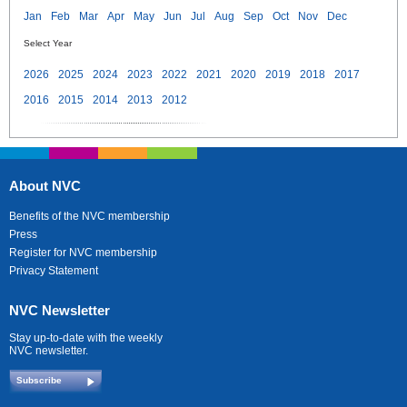
Jan
Feb
Mar
Apr
May
Jun
Jul
Aug
Sep
Oct
Nov
Dec
Select Year
2026
2025
2024
2023
2022
2021
2020
2019
2018
2017
2016
2015
2014
2013
2012
About NVC
Benefits of the NVC membership
Press
Register for NVC membership
Privacy Statement
NVC Newsletter
Stay up-to-date with the weekly
NVC newsletter.
Subscribe