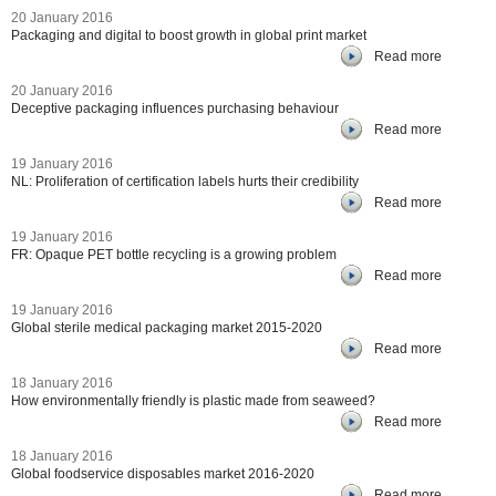
20 January 2016
Packaging and digital to boost growth in global print market
Read more
20 January 2016
Deceptive packaging influences purchasing behaviour
Read more
19 January 2016
NL: Proliferation of certification labels hurts their credibility
Read more
19 January 2016
FR: Opaque PET bottle recycling is a growing problem
Read more
19 January 2016
Global sterile medical packaging market 2015-2020
Read more
18 January 2016
How environmentally friendly is plastic made from seaweed?
Read more
18 January 2016
Global foodservice disposables market 2016-2020
Read more