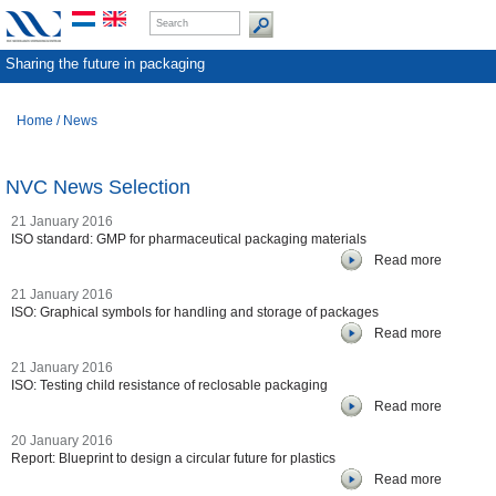
Sharing the future in packaging
Home
/
News
NVC News Selection
21 January 2016
ISO standard: GMP for pharmaceutical packaging materials
Read more
21 January 2016
ISO: Graphical symbols for handling and storage of packages
Read more
21 January 2016
ISO: Testing child resistance of reclosable packaging
Read more
20 January 2016
Report: Blueprint to design a circular future for plastics
Read more