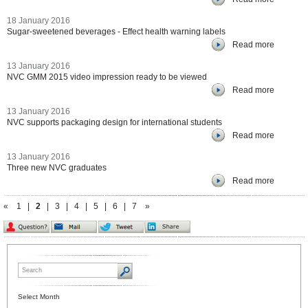
18 January 2016
Sugar-sweetened beverages - Effect health warning labels
Read more
13 January 2016
NVC GMM 2015 video impression ready to be viewed
Read more
13 January 2016
NVC supports packaging design for international students
Read more
13 January 2016
Three new NVC graduates
Read more
«
1
|
2
|
3
|
4
|
5
|
6
|
7
»
Select Month